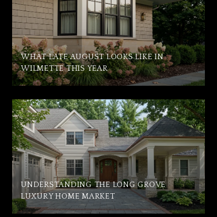
WHAT LATE AUGUST LOOKS LIKE IN
WILMETTE THIS YEAR
UNDERSTANDING THE LONG GROVE
LUXURY HOME MARKET