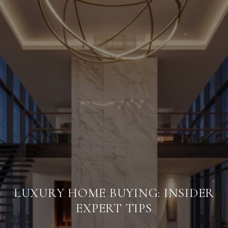
LUXURY HOME BUYING: INSIDER
EXPERT TIPS