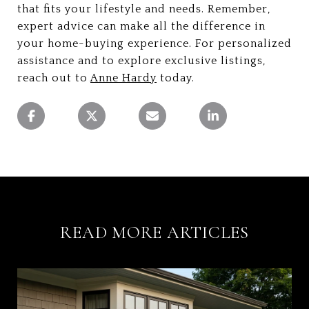
that fits your lifestyle and needs. Remember,
expert advice can make all the difference in
your home-buying experience. For personalized
assistance and to explore exclusive listings,
reach out to
Anne Hardy
today.
READ MORE ARTICLES