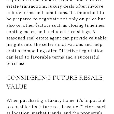
estate transactions, luxury deals often involve
unique terms and conditions. It's important to
be prepared to negotiate not only on price but
also on other factors such as closing timelines,
contingencies, and included furnishings. A
seasoned real estate agent can provide valuable
insights into the seller's motivations and help
craft a compelling offer. Effective negotiation
can lead to favorable terms and a successful
purchase.
CONSIDERING FUTURE RESALE
VALUE
When purchasing a luxury home, it's important
to consider its future resale value. Factors such
as location, market trends, and the property's