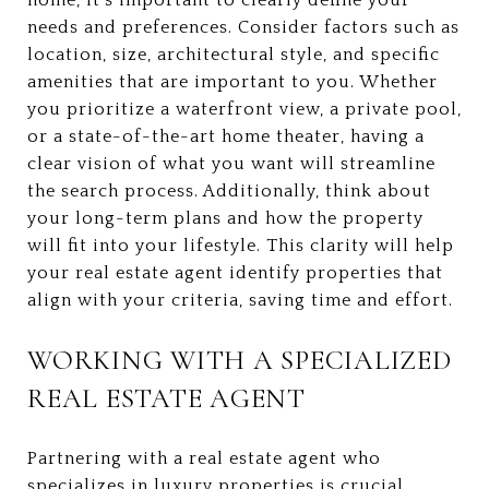
needs and preferences. Consider factors such as
location, size, architectural style, and specific
amenities that are important to you. Whether
you prioritize a waterfront view, a private pool,
or a state-of-the-art home theater, having a
clear vision of what you want will streamline
the search process. Additionally, think about
your long-term plans and how the property
will fit into your lifestyle. This clarity will help
your real estate agent identify properties that
align with your criteria, saving time and effort.
WORKING WITH A SPECIALIZED
REAL ESTATE AGENT
Partnering with a real estate agent who
specializes in luxury properties is crucial.