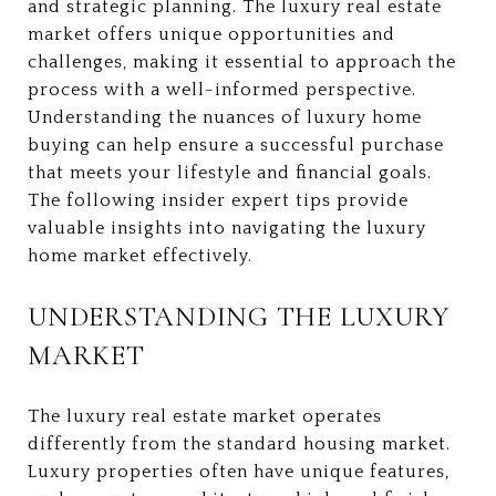
and strategic planning. The luxury real estate
market offers unique opportunities and
challenges, making it essential to approach the
process with a well-informed perspective.
Understanding the nuances of luxury home
buying can help ensure a successful purchase
that meets your lifestyle and financial goals.
The following insider expert tips provide
valuable insights into navigating the luxury
home market effectively.
UNDERSTANDING THE LUXURY
MARKET
The luxury real estate market operates
differently from the standard housing market.
Luxury properties often have unique features,