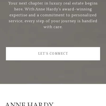
Your next chapter in luxury real estate begins
here. With Anne Hardy’s award-winning
expertise and a commitment to personalized
service, every step of your journey is handled
with care.
LET'S CONNECT
ANNE HARDY