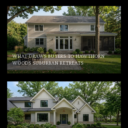
WHAT DRAWS BUYERS TO HAWTHORN
WOODS SUBURBAN RETREATS