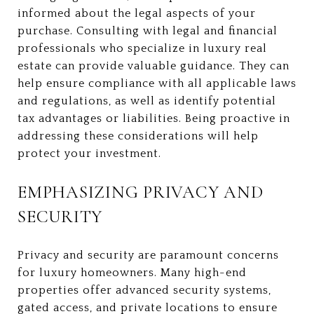
informed about the legal aspects of your
purchase. Consulting with legal and financial
professionals who specialize in luxury real
estate can provide valuable guidance. They can
help ensure compliance with all applicable laws
and regulations, as well as identify potential
tax advantages or liabilities. Being proactive in
addressing these considerations will help
protect your investment.
EMPHASIZING PRIVACY AND
SECURITY
Privacy and security are paramount concerns
for luxury homeowners. Many high-end
properties offer advanced security systems,
gated access, and private locations to ensure