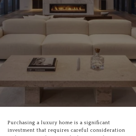
Purchasing a luxury home is a significant
investment that requires careful consideration