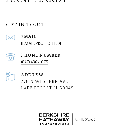
GET IN TOUCH
EMAIL
[EMAIL PROTECTED]
PHONE NUMBER
(847) 436-1075
ADDRESS
778 N WESTERN AVE
LAKE FOREST IL 60045