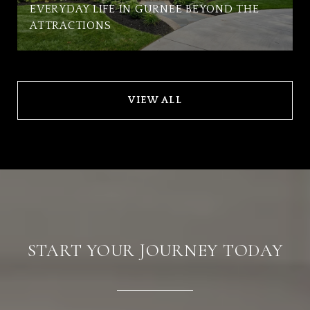
EVERYDAY LIFE IN GURNEE BEYOND THE
ATTRACTIONS
VIEW ALL
START YOUR JOURNEY TODAY