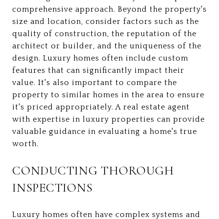
comprehensive approach. Beyond the property's
size and location, consider factors such as the
quality of construction, the reputation of the
architect or builder, and the uniqueness of the
design. Luxury homes often include custom
features that can significantly impact their
value. It's also important to compare the
property to similar homes in the area to ensure
it's priced appropriately. A real estate agent
with expertise in luxury properties can provide
valuable guidance in evaluating a home's true
worth.
CONDUCTING THOROUGH
INSPECTIONS
Luxury homes often have complex systems and