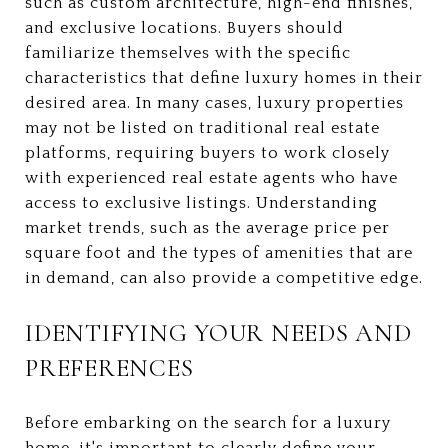
such as custom architecture, high-end finishes,
and exclusive locations. Buyers should
familiarize themselves with the specific
characteristics that define luxury homes in their
desired area. In many cases, luxury properties
may not be listed on traditional real estate
platforms, requiring buyers to work closely
with experienced real estate agents who have
access to exclusive listings. Understanding
market trends, such as the average price per
square foot and the types of amenities that are
in demand, can also provide a competitive edge.
IDENTIFYING YOUR NEEDS AND
PREFERENCES
Before embarking on the search for a luxury
home, it's important to clearly define your