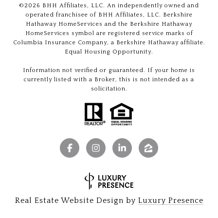
©
2026
BHH Affiliates, LLC. An independently owned and
operated franchisee of BHH Affiliates, LLC. Berkshire
Hathaway HomeServices and the Berkshire Hathaway
HomeServices symbol are registered service marks of
Columbia Insurance Company, a Berkshire Hathaway affiliate.
Equal Housing Opportunity.
Information not verified or guaranteed. If your home is
currently listed with a Broker, this is not intended as a
solicitation.
Real Estate Website Design by
Luxury Presence