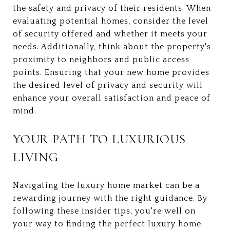
the safety and privacy of their residents. When
evaluating potential homes, consider the level
of security offered and whether it meets your
needs. Additionally, think about the property's
proximity to neighbors and public access
points. Ensuring that your new home provides
the desired level of privacy and security will
enhance your overall satisfaction and peace of
mind.
YOUR PATH TO LUXURIOUS
LIVING
Navigating the luxury home market can be a
rewarding journey with the right guidance. By
following these insider tips, you're well on
your way to finding the perfect luxury home