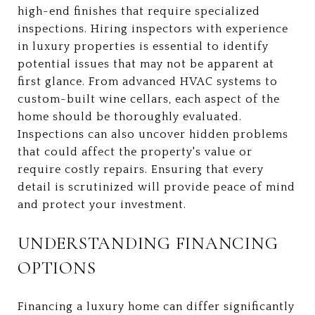
high-end finishes that require specialized
inspections. Hiring inspectors with experience
in luxury properties is essential to identify
potential issues that may not be apparent at
first glance. From advanced HVAC systems to
custom-built wine cellars, each aspect of the
home should be thoroughly evaluated.
Inspections can also uncover hidden problems
that could affect the property's value or
require costly repairs. Ensuring that every
detail is scrutinized will provide peace of mind
and protect your investment.
UNDERSTANDING FINANCING
OPTIONS
Financing a luxury home can differ significantly