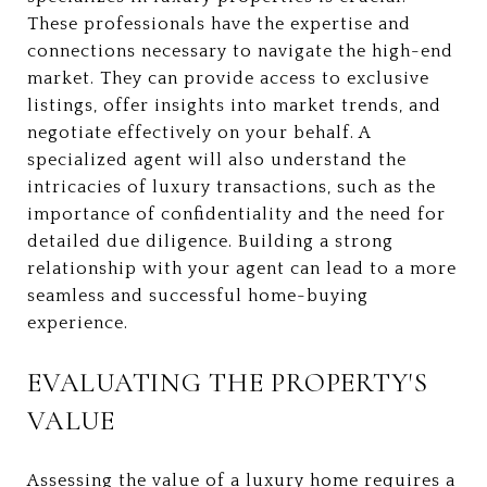
These professionals have the expertise and
connections necessary to navigate the high-end
market. They can provide access to exclusive
listings, offer insights into market trends, and
negotiate effectively on your behalf. A
specialized agent will also understand the
intricacies of luxury transactions, such as the
importance of confidentiality and the need for
detailed due diligence. Building a strong
relationship with your agent can lead to a more
seamless and successful home-buying
experience.
EVALUATING THE PROPERTY'S
VALUE
Assessing the value of a luxury home requires a