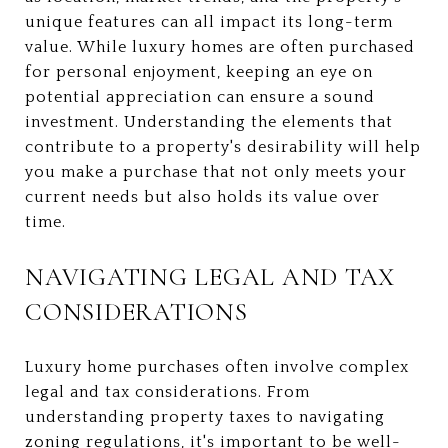
unique features can all impact its long-term
value. While luxury homes are often purchased
for personal enjoyment, keeping an eye on
potential appreciation can ensure a sound
investment. Understanding the elements that
contribute to a property's desirability will help
you make a purchase that not only meets your
current needs but also holds its value over
time.
NAVIGATING LEGAL AND TAX
CONSIDERATIONS
Luxury home purchases often involve complex
legal and tax considerations. From
understanding property taxes to navigating
zoning regulations, it's important to be well-