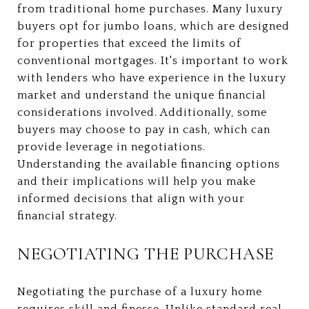
from traditional home purchases. Many luxury
buyers opt for jumbo loans, which are designed
for properties that exceed the limits of
conventional mortgages. It's important to work
with lenders who have experience in the luxury
market and understand the unique financial
considerations involved. Additionally, some
buyers may choose to pay in cash, which can
provide leverage in negotiations.
Understanding the available financing options
and their implications will help you make
informed decisions that align with your
financial strategy.
NEGOTIATING THE PURCHASE
Negotiating the purchase of a luxury home
requires skill and finesse. Unlike standard real