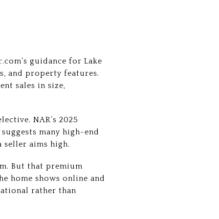
r.com’s guidance for Lake
s, and property features.
nt sales in size,
elective. NAR’s 2025
t suggests many high-end
 seller aims high.
ium. But that premium
 the home shows online and
rational rather than