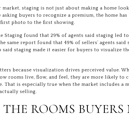
r market, staging is not just about making a home look 
are asking buyers to recognize a premium, the home ha
irst photo to the first showing.
 Staging found that 29% of agents said staging led to
The same report found that 49% of sellers’ agents said
o said staging made it easier for buyers to visualize t
.
atters because visualization drives perceived value. W
 rooms live, flow, and feel, they are more likely to c
e. That is especially true when the market includes a
actually selling.
 THE ROOMS BUYERS