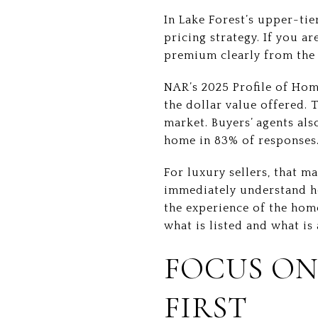
In Lake Forest’s upper-tie
pricing strategy. If you 
premium clearly from the f
NAR’s 2025 Profile of Home
the dollar value offered. 
market. Buyers’ agents als
home in 83% of responses
For luxury sellers, that m
immediately understand how
the experience of the hom
what is listed and what is 
FOCUS ON
FIRST