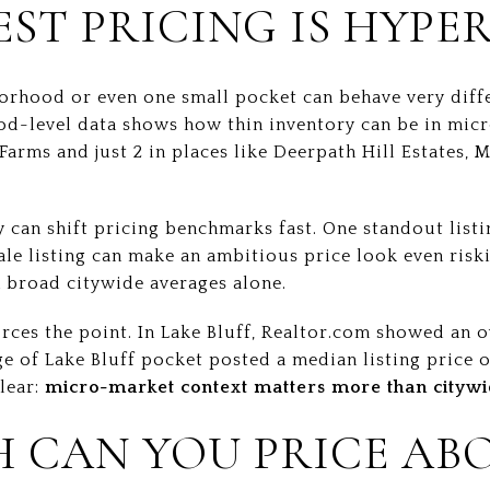
EST PRICING IS HYPE
borhood or even one small pocket can behave very diff
d-level data shows how thin inventory can be in micr
arms and just 2 in places like Deerpath Hill Estates, 
 can shift pricing benchmarks fast. One standout list
ale listing can make an ambitious price look even riski
n broad citywide averages alone.
ces the point. In Lake Bluff, Realtor.com showed an o
ge of Lake Bluff pocket posted a median listing price 
clear:
micro-market context matters more than citywi
 CAN YOU PRICE AB