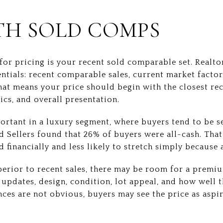
TH SOLD COMPS
for pricing is your recent sold comparable set. Realto
entials: recent comparable sales, current market factor
at means your price should begin with the closest rece
ics, and overall presentation.
portant in a luxury segment, where buyers tend to be s
d Sellers found that 26% of buyers were all-cash. Tha
 financially and less likely to stretch simply because a
uperior to recent sales, there may be room for a prem
updates, design, condition, lot appeal, and how well
ences are not obvious, buyers may see the price as aspi