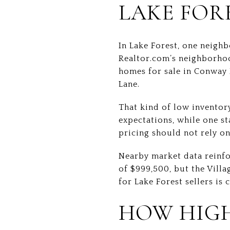
LAKE FOR
In Lake Forest, one neigh
Realtor.com’s neighborhoo
homes for sale in Conway F
Lane.
That kind of low inventory
expectations, while one st
pricing should not rely o
Nearby market data reinfor
of $999,500, but the Villa
for Lake Forest sellers is 
HOW HIGH