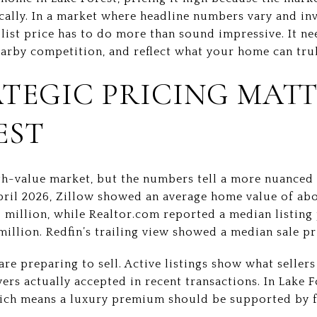
ically. In a market where headline numbers vary and in
t list price has to do more than sound impressive. It ne
earby competition, and reflect what your home can trul
TEGIC PRICING MATT
EST
igh-value market, but the numbers tell a more nuanced
April 2026, Zillow showed an average home value of abo
5 million, while Realtor.com reported a median listing 
million. Redfin’s trailing view showed a median sale pri
are preparing to sell. Active listings show what seller
rs actually accepted in recent transactions. In Lake F
ich means a luxury premium should be supported by f