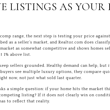
E LISTINGS AS YOUR
omp range, the next step is testing your price agains
ibed as a seller’s market, and Realtor.com does classify
e market as somewhat competitive and shows homes sell
t 1% above list.
eep sellers grounded. Healthy demand can help, but i
 buyers see multiple luxury options, they compare qui
ight now, not just what sold last quarter.
sks a simple question: if your home hits the market th
competing listing? If it does not clearly win on condit
as to reflect that reality.