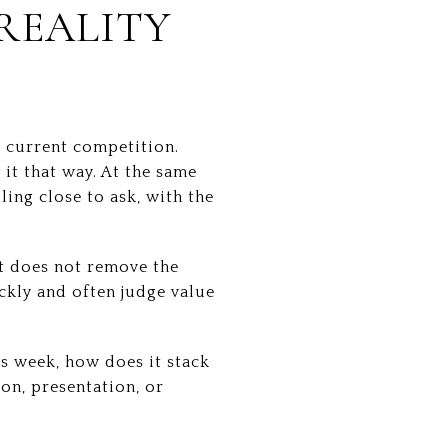
 REALITY
t current competition.
 it that way. At the same
ing close to ask, with the
t does not remove the
ckly and often judge value
is week, how does it stack
ion, presentation, or