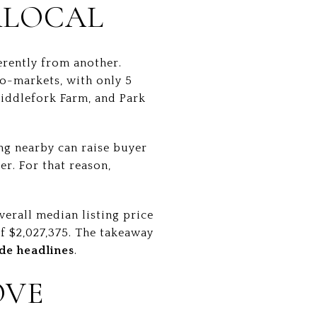
RLOCAL
erently from another.
o-markets, with only 5
Middlefork Farm, and Park
ing nearby can raise buyer
er. For that reason,
verall median listing price
of $2,027,375. The takeaway
de headlines
.
OVE