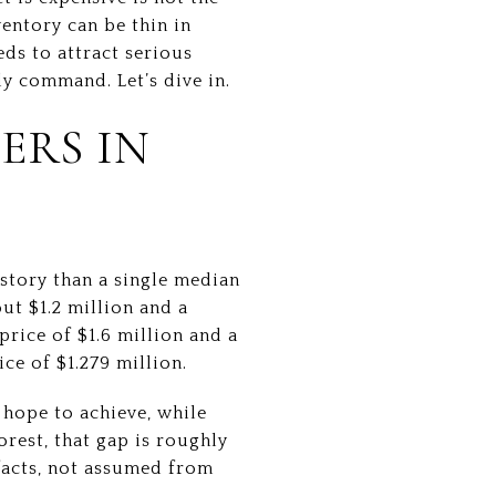
ventory can be thin in
eds to attract serious
y command. Let’s dive in.
ERS IN
 story than a single median
ut $1.2 million and a
price of $1.6 million and a
ce of $1.279 million.
s hope to achieve, while
orest, that gap is roughly
acts, not assumed from