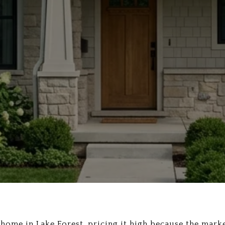
y home in Lake Forest, pricing it high because the marke