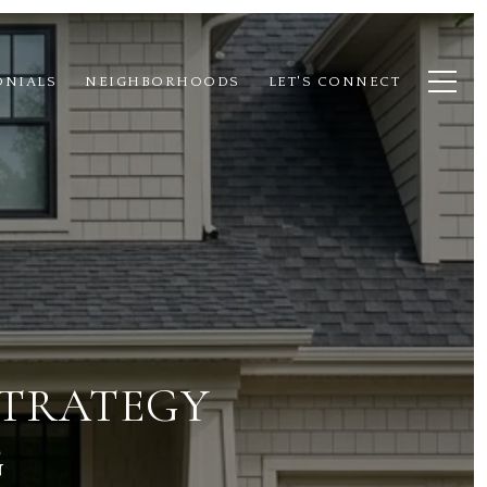
ONIALS
NEIGHBORHOODS
LET'S CONNECT
STRATEGY
G