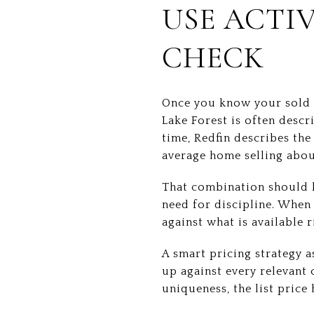
USE ACTIV
CHECK
Once you know your sold c
Lake Forest is often descr
time, Redfin describes th
average home selling abou
That combination should k
need for discipline. When
against what is available r
A smart pricing strategy a
up against every relevant 
uniqueness, the list price h