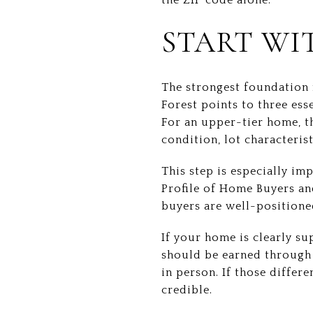
START WI
The strongest foundation 
Forest points to three ess
For an upper-tier home, th
condition, lot characterist
This step is especially im
Profile of Home Buyers an
buyers are well-positioned
If your home is clearly s
should be earned through 
in person. If those differ
credible.