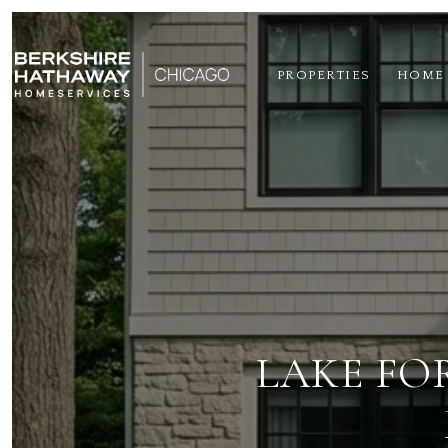
PROPERTIES
HOME
LAKE FO