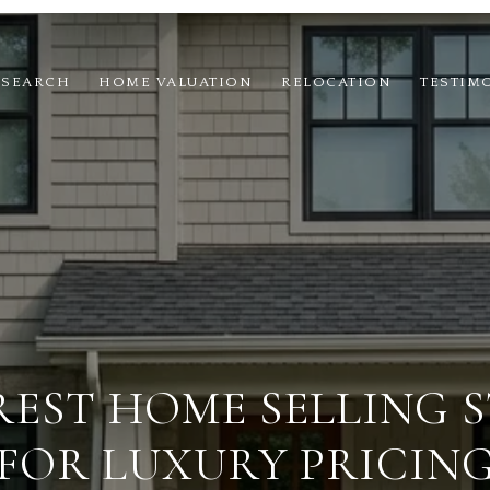
 SEARCH
HOME VALUATION
RELOCATION
TESTIM
REST HOME SELLING 
FOR LUXURY PRICIN