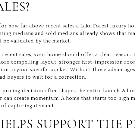
ALES?
 for how far above recent sales a Lake Forest luxury h
sting medians and sold medians already shows that man
ll be validated by the market.
 recent sales, your home should offer a clear reason. 
more compelling layout, stronger first-impression roo
ion in your specific pocket. Without those advantages,
ad buyers to wait for a correction.
st pricing decision often shapes the entire launch. A h
r can create momentum. A home that starts too high m
d of capturing demand.
HELPS SUPPORT THE P