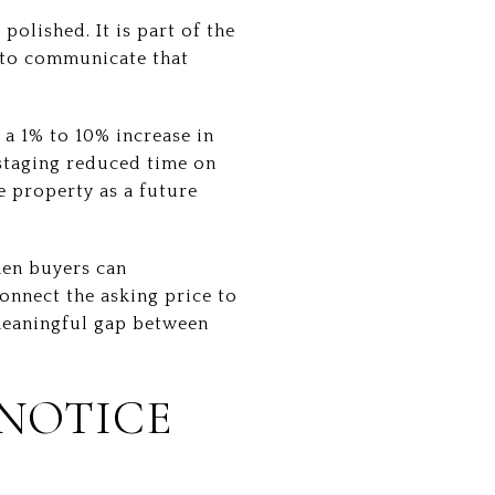
polished. It is part of the
s to communicate that
 a 1% to 10% increase in
 staging reduced time on
he property as a future
hen buyers can
onnect the asking price to
 meaningful gap between
 NOTICE