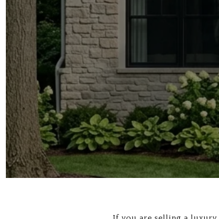
If you are selling a luxur