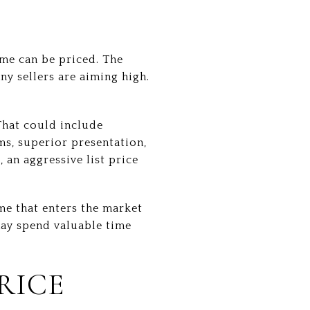
ome can be priced. The
y sellers are aiming high.
That could include
ms, superior presentation,
 an aggressive list price
ome that enters the market
ay spend valuable time
RICE