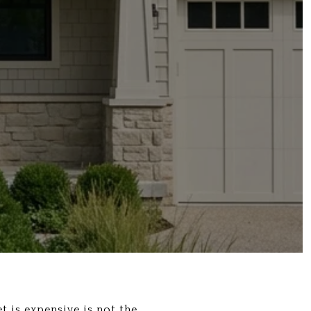
t is expensive is not the