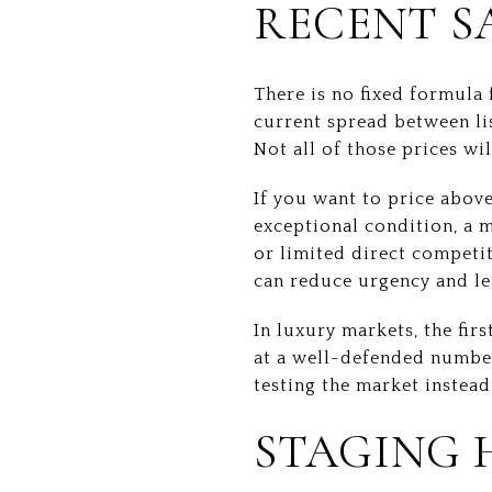
RECENT S
There is no fixed formula
current spread between li
Not all of those prices wi
If you want to price above
exceptional condition, a 
or limited direct competit
can reduce urgency and le
In luxury markets, the fir
at a well-defended numbe
testing the market instea
STAGING 