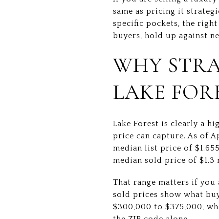
same as pricing it strateg
specific pockets, the righ
buyers, hold up against n
WHY STRA
LAKE FOR
Lake Forest is clearly a h
price can capture. As of 
median list price of $1.65
median sold price of $1.3 
That range matters if you 
sold prices show what buye
$300,000 to $375,000, wh
the ZIP code alone.