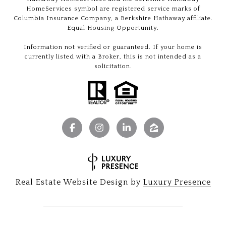
HomeServices symbol are registered service marks of
Columbia Insurance Company, a Berkshire Hathaway affiliate.
Equal Housing Opportunity.
Information not verified or guaranteed. If your home is
currently listed with a Broker, this is not intended as a
solicitation.
Real Estate Website Design by
Luxury Presence