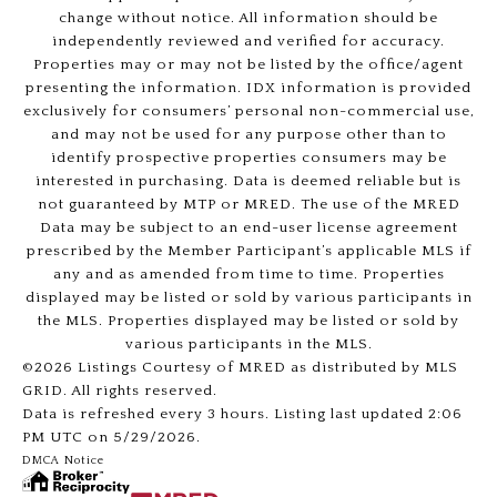
change without notice. All information should be
independently reviewed and verified for accuracy.
Properties may or may not be listed by the office/agent
presenting the information. IDX information is provided
exclusively for consumers’ personal non-commercial use,
and may not be used for any purpose other than to
identify prospective properties consumers may be
interested in purchasing. Data is deemed reliable but is
not guaranteed by MTP or MRED. The use of the MRED
Data may be subject to an end-user license agreement
prescribed by the Member Participant’s applicable MLS if
any and as amended from time to time. Properties
displayed may be listed or sold by various participants in
the MLS. Properties displayed may be listed or sold by
various participants in the MLS.
©2026 Listings Courtesy of MRED as distributed by MLS
GRID. All rights reserved.
Data is refreshed every 3 hours. Listing last updated 2:06
PM UTC on 5/29/2026.
DMCA Notice