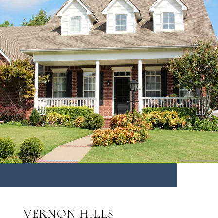
VERNON HILLS