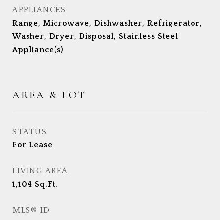
APPLIANCES
Range, Microwave, Dishwasher, Refrigerator,
Washer, Dryer, Disposal, Stainless Steel
Appliance(s)
AREA & LOT
STATUS
For Lease
LIVING AREA
1,104
Sq.Ft.
MLS® ID