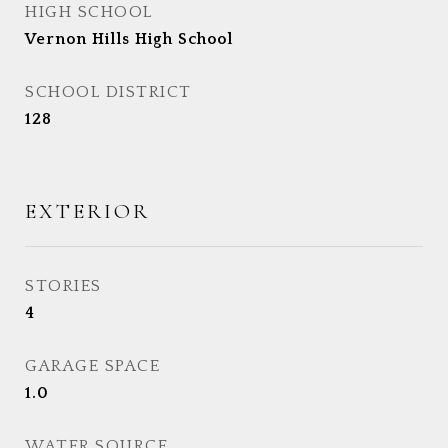
HIGH SCHOOL
Vernon Hills High School
SCHOOL DISTRICT
128
EXTERIOR
STORIES
4
GARAGE SPACE
1.0
WATER SOURCE