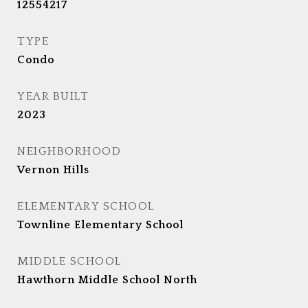
12554217
TYPE
Condo
YEAR BUILT
2023
NEIGHBORHOOD
Vernon Hills
ELEMENTARY SCHOOL
Townline Elementary School
MIDDLE SCHOOL
Hawthorn Middle School North