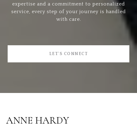
expertise and a commitment to personalized
service, every step of your journey is handled
with care.
LET'S CONNECT
ANNE HARDY