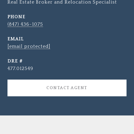
Real Estate Broker and Relocation Specialist
PHONE
(847) 436-1075
EMAIL
[email protected]
DRE #
477.012549
CONTACT AGENT