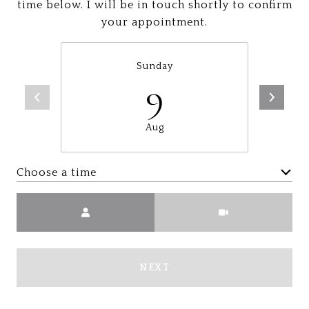
time below. I will be in touch shortly to confirm
your appointment.
Sunday
9
Aug
Choose a time
Meeting Type
NEXT