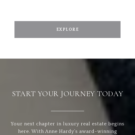
EXPLORE
START YOUR JOURNEY TODAY
Your next chapter in luxury real estate begins
here. With Anne Hardy’s award-winning