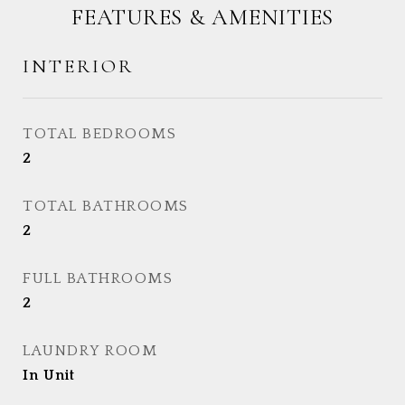
FEATURES & AMENITIES
INTERIOR
TOTAL BEDROOMS
2
TOTAL BATHROOMS
2
FULL BATHROOMS
2
LAUNDRY ROOM
In Unit