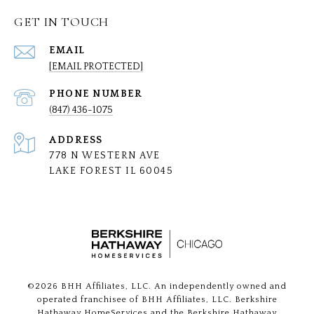
GET IN TOUCH
EMAIL
[EMAIL PROTECTED]
PHONE NUMBER
(847) 436-1075
ADDRESS
778 N WESTERN AVE
LAKE FOREST IL 60045
©
2026
BHH Affiliates, LLC. An independently owned and
operated franchisee of BHH Affiliates, LLC. Berkshire
Hathaway HomeServices and the Berkshire Hathaway