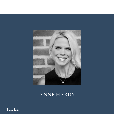
ANNE HARDY
TITLE