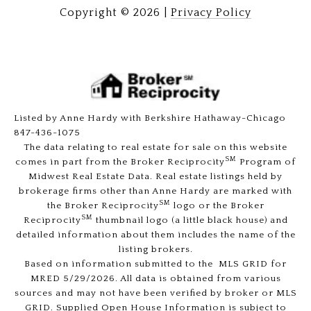
Copyright ©
2026
|
Privacy Policy
Listed by Anne Hardy with Berkshire Hathaway-Chicago
847-436-1075
The data relating to real estate for sale on this website
SM
comes in part from the Broker Reciprocity
Program of
Midwest Real Estate Data. Real estate listings held by
brokerage firms other than Anne Hardy are marked with
SM
the Broker Reciprocity
logo or the Broker
SM
Reciprocity
thumbnail logo (a little black house) and
detailed information about them includes the name of the
listing brokers.
Based on information submitted to the MLS GRID for
MRED 5/29/2026. All data is obtained from various
sources and may not have been verified by broker or MLS
GRID. Supplied Open House Information is subject to