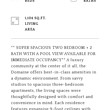
1,104 SQ.FT.
LIVING
** SUPER SPACIOUS TWO BEDROOM + 2
BATH WITH A POOL VIEW AVAILABLE FOR
IMMEDIATE OCCUPANCY** A luxury
community at the center of it all, the
Domaine offers best-in-class amenities in
a dynamic environment. From savvy
studios to spacious three-bedroom
apartments, the living spaces were
thoughtfully designed with comfort and
convenience in mind. Each residence
features expansive 9-foot ceilings with