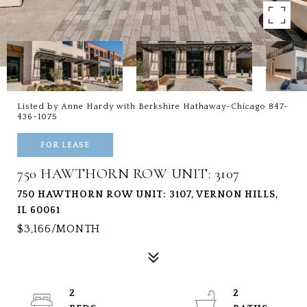
Listed by Anne Hardy with Berkshire Hathaway-Chicago 847-
436-1075
FOR LEASE
750 HAWTHORN ROW UNIT: 3107
750 HAWTHORN ROW UNIT: 3107, VERNON HILLS,
IL 60061
$3,166/MONTH
2
2