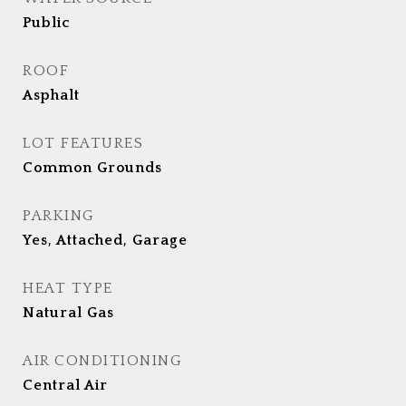
Public
ROOF
Asphalt
LOT FEATURES
Common Grounds
PARKING
Yes, Attached, Garage
HEAT TYPE
Natural Gas
AIR CONDITIONING
Central Air