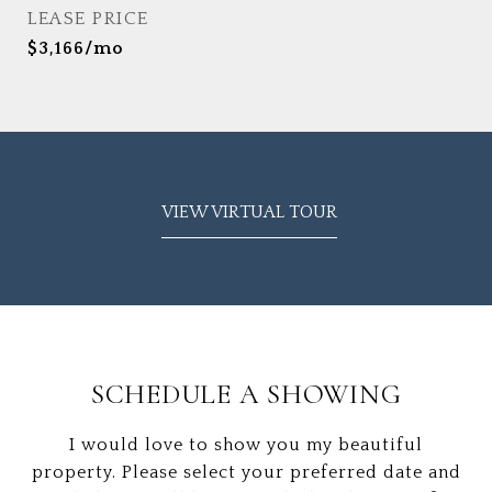
LEASE PRICE
$3,166/mo
VIEW VIRTUAL TOUR
SCHEDULE A SHOWING
I would love to show you my beautiful
property. Please select your preferred date and