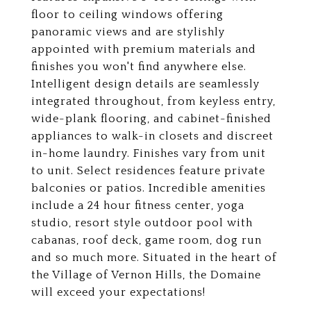
floor to ceiling windows offering
panoramic views and are stylishly
appointed with premium materials and
finishes you won't find anywhere else.
Intelligent design details are seamlessly
integrated throughout, from keyless entry,
wide-plank flooring, and cabinet-finished
appliances to walk-in closets and discreet
in-home laundry. Finishes vary from unit
to unit. Select residences feature private
balconies or patios. Incredible amenities
include a 24 hour fitness center, yoga
studio, resort style outdoor pool with
cabanas, roof deck, game room, dog run
and so much more. Situated in the heart of
the Village of Vernon Hills, the Domaine
will exceed your expectations!