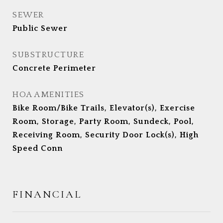
SEWER
Public Sewer
SUBSTRUCTURE
Concrete Perimeter
HOA AMENITIES
Bike Room/Bike Trails, Elevator(s), Exercise
Room, Storage, Party Room, Sundeck, Pool,
Receiving Room, Security Door Lock(s), High
Speed Conn
FINANCIAL