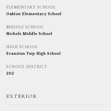
ELEMENTARY SCHOOL
Oakton Elementary School
MIDDLE SCHOOL
Nichols Middle School
HIGH SCHOOL
Evanston Twp High School
SCHOOL DISTRICT
202
EXTERIOR