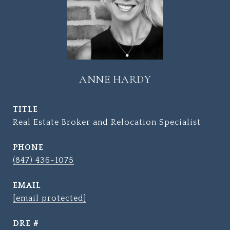
ANNE HARDY
TITLE
Real Estate Broker and Relocation Specialist
PHONE
(847) 436-1075
EMAIL
[email protected]
DRE #