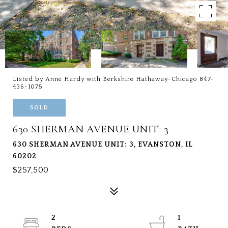
Listed by Anne Hardy with Berkshire Hathaway-Chicago 847-
436-1075
SOLD
630 SHERMAN AVENUE UNIT: 3
630 SHERMAN AVENUE UNIT: 3, EVANSTON, IL
60202
$257,500
2
1