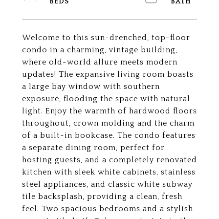
Welcome to this sun-drenched, top-floor
condo in a charming, vintage building,
where old-world allure meets modern
updates! The expansive living room boasts
a large bay window with southern
exposure, flooding the space with natural
light. Enjoy the warmth of hardwood floors
throughout, crown molding and the charm
of a built-in bookcase. The condo features
a separate dining room, perfect for
hosting guests, and a completely renovated
kitchen with sleek white cabinets, stainless
steel appliances, and classic white subway
tile backsplash, providing a clean, fresh
feel. Two spacious bedrooms and a stylish