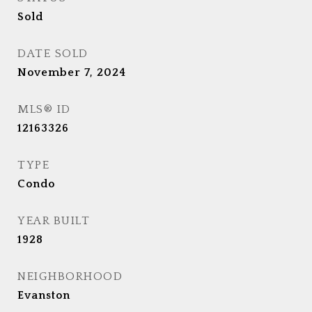
Sold
DATE SOLD
November 7, 2024
MLS® ID
12163326
TYPE
Condo
YEAR BUILT
1928
NEIGHBORHOOD
Evanston