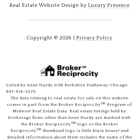
Real Estate Website Design by
Luxury Presence
Copyright ©
2026
|
Privacy Policy
Listed by Anne Hardy with Berkshire Hathaway-Chicago
847-436-1075
The data relating to real estate for sale on this website
SM
comes in part from the Broker Reciprocity
Program of
Midwest Real Estate Data. Real estate listings held by
brokerage firms other than Anne Hardy are marked with
SM
the Broker Reciprocity
logo or the Broker
SM
Reciprocity
thumbnail logo (a little black house) and
detailed information about them includes the name of the