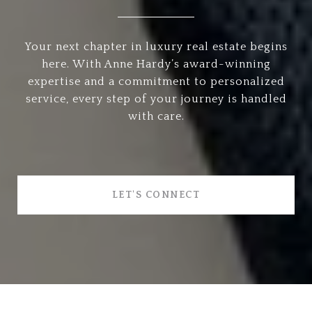
Your next chapter in luxury real estate begins
here. With Anne Hardy’s award-winning
expertise and a commitment to personalized
service, every step of your journey is handled
with care.
LET'S CONNECT