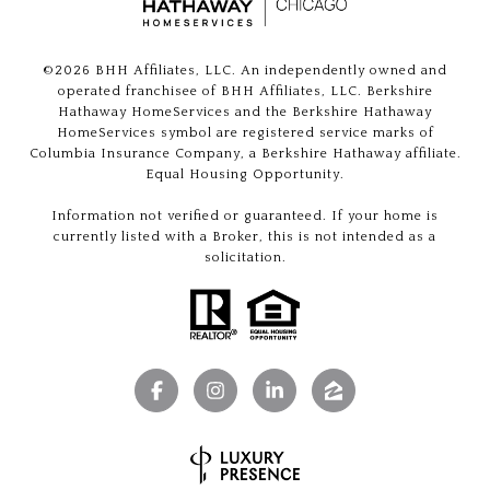
©
2026
BHH Affiliates, LLC. An independently owned and
operated franchisee of BHH Affiliates, LLC. Berkshire
Hathaway HomeServices and the Berkshire Hathaway
HomeServices symbol are registered service marks of
Columbia Insurance Company, a Berkshire Hathaway affiliate.
Equal Housing Opportunity.
Information not verified or guaranteed. If your home is
currently listed with a Broker, this is not intended as a
solicitation.