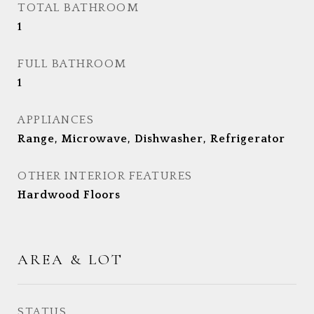
TOTAL BATHROOM
1
FULL BATHROOM
1
APPLIANCES
Range, Microwave, Dishwasher, Refrigerator
OTHER INTERIOR FEATURES
Hardwood Floors
AREA & LOT
STATUS