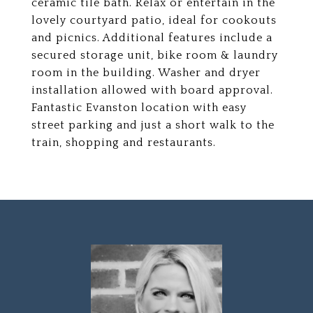
ceramic tile bath. Relax or entertain in the
lovely courtyard patio, ideal for cookouts
and picnics. Additional features include a
secured storage unit, bike room & laundry
room in the building. Washer and dryer
installation allowed with board approval.
Fantastic Evanston location with easy
street parking and just a short walk to the
train, shopping and restaurants.