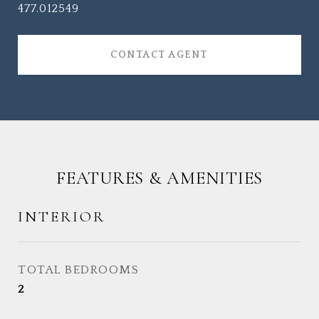
477.012549
CONTACT AGENT
FEATURES & AMENITIES
INTERIOR
TOTAL BEDROOMS
2