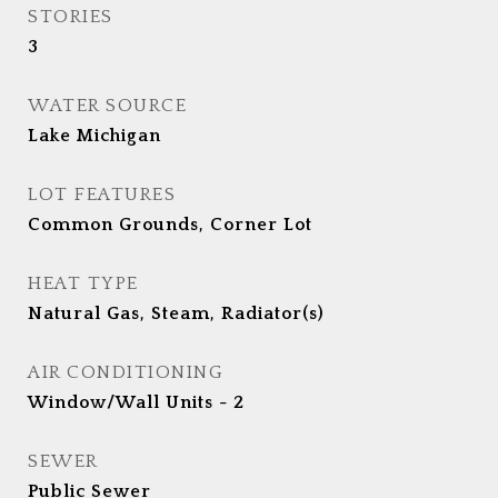
STORIES
3
WATER SOURCE
Lake Michigan
LOT FEATURES
Common Grounds, Corner Lot
HEAT TYPE
Natural Gas, Steam, Radiator(s)
AIR CONDITIONING
Window/Wall Units - 2
SEWER
Public Sewer