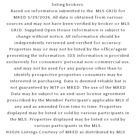
listing brokers.
Based on information submitted to the MLS GRID for
MRED 5/29/2026. All data is obtained from various
sources and may not have been verified by broker or MLS
GRID. Supplied Open House Information is subject to
change without notice. All information should be
independently reviewed and verified for accuracy.
Properties may or may not be listed by the office/agent
presenting the information. IDX information is provided
exclusively for consumers’ personal non-commercial use,
and may not be used for any purpose other than to
identify prospective properties consumers may be
interested in purchasing. Data is deemed reliable but is
not guaranteed by MTP or MRED. The use of the MRED
Data may be subject to an end-user license agreement
prescribed by the Member Participant’s applicable MLS if
any and as amended from time to time. Properties
displayed may be listed or sold by various participants in
the MLS. Properties displayed may be listed or sold by
various participants in the MLS.
©2026 Listings Courtesy of MRED as distributed by MLS