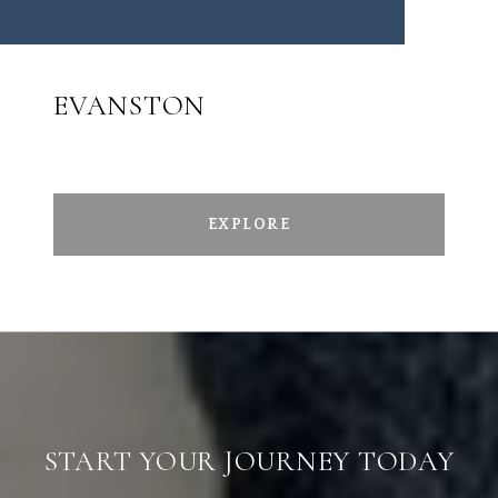
EVANSTON
EXPLORE
START YOUR JOURNEY TODAY