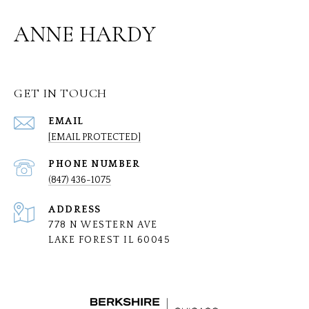
ANNE HARDY
GET IN TOUCH
EMAIL
[EMAIL PROTECTED]
PHONE NUMBER
(847) 436-1075
ADDRESS
778 N WESTERN AVE
LAKE FOREST IL 60045