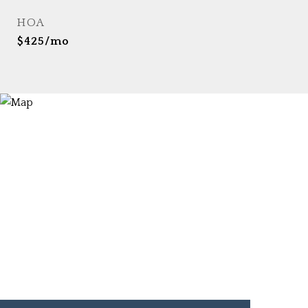
HOA
$425/mo