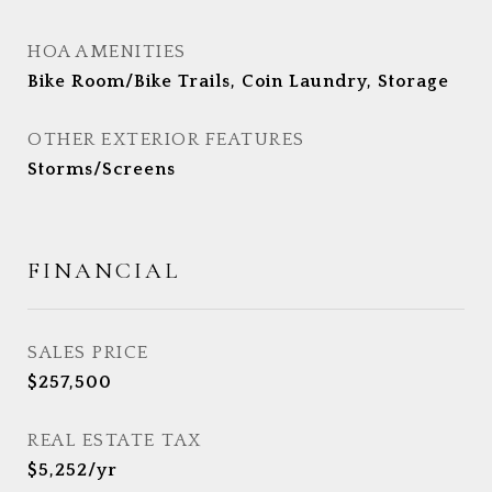
HOA AMENITIES
Bike Room/Bike Trails, Coin Laundry, Storage
OTHER EXTERIOR FEATURES
Storms/Screens
FINANCIAL
SALES PRICE
$257,500
REAL ESTATE TAX
$5,252/yr