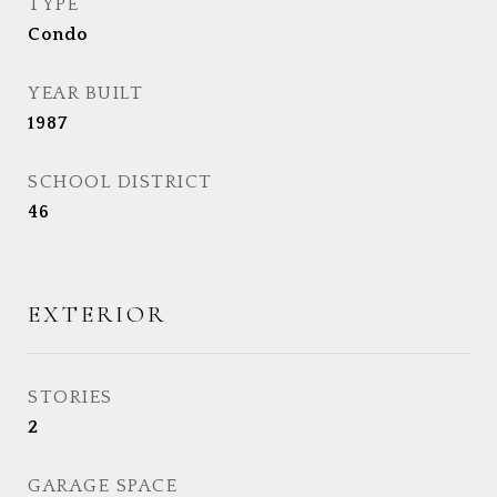
TYPE
Condo
YEAR BUILT
1987
SCHOOL DISTRICT
46
EXTERIOR
STORIES
2
GARAGE SPACE