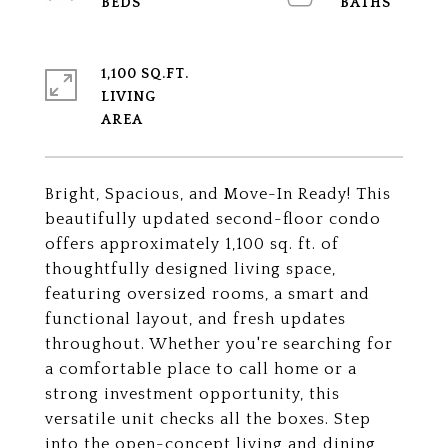
1,100 SQ.FT.
LIVING
Bright, Spacious, and Move-In Ready! This
beautifully updated second-floor condo
offers approximately 1,100 sq. ft. of
thoughtfully designed living space,
featuring oversized rooms, a smart and
functional layout, and fresh updates
throughout. Whether you're searching for
a comfortable place to call home or a
strong investment opportunity, this
versatile unit checks all the boxes. Step
into the open-concept living and dining