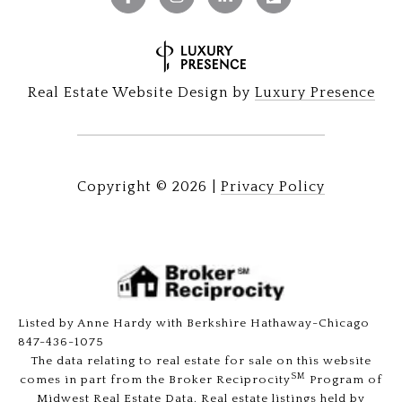
Real Estate Website Design by
Luxury Presence
Copyright ©
2026
|
Privacy Policy
Listed by Anne Hardy with Berkshire Hathaway-Chicago
847-436-1075
The data relating to real estate for sale on this website
SM
comes in part from the Broker Reciprocity
Program of
Midwest Real Estate Data. Real estate listings held by