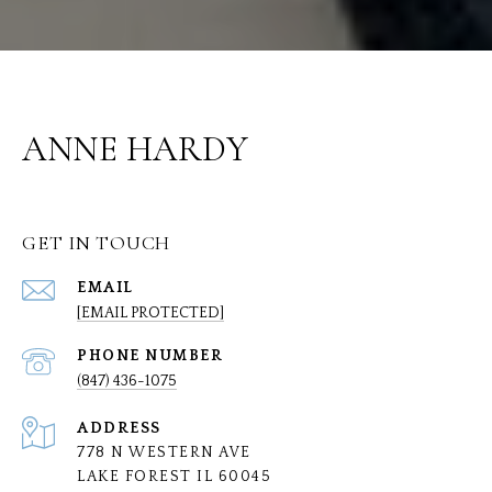
ANNE HARDY
GET IN TOUCH
EMAIL
[EMAIL PROTECTED]
PHONE NUMBER
(847) 436-1075
ADDRESS
778 N WESTERN AVE
LAKE FOREST IL 60045