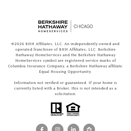
©
2026
BHH Affiliates, LLC. An independently owned and
operated franchisee of BHH Affiliates, LLC. Berkshire
Hathaway HomeServices and the Berkshire Hathaway
HomeServices symbol are registered service marks of
Columbia Insurance Company, a Berkshire Hathaway affiliate.
Equal Housing Opportunity.
Information not verified or guaranteed. If your home is
currently listed with a Broker, this is not intended as a
solicitation.