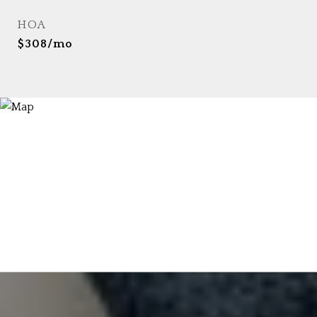
HOA
$308/mo