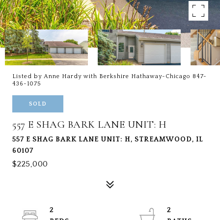
Listed by Anne Hardy with Berkshire Hathaway-Chicago 847-
436-1075
SOLD
557 E SHAG BARK LANE UNIT: H
557 E SHAG BARK LANE UNIT: H, STREAMWOOD, IL
60107
$225,000
2
2