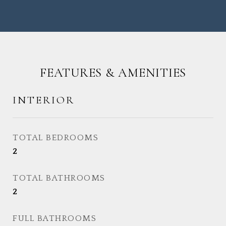
FEATURES & AMENITIES
INTERIOR
TOTAL BEDROOMS
2
TOTAL BATHROOMS
2
FULL BATHROOMS