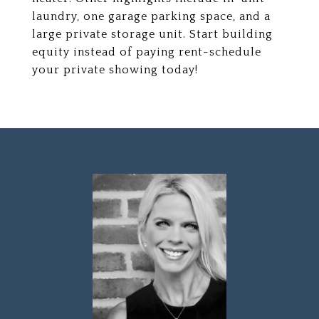
laundry, one garage parking space, and a
large private storage unit. Start building
equity instead of paying rent-schedule
your private showing today!