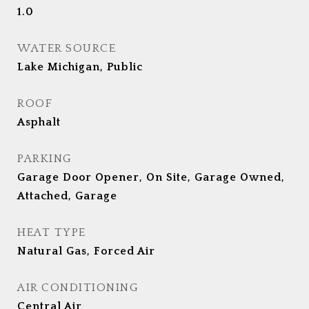
1.0
WATER SOURCE
Lake Michigan, Public
ROOF
Asphalt
PARKING
Garage Door Opener, On Site, Garage Owned,
Attached, Garage
HEAT TYPE
Natural Gas, Forced Air
AIR CONDITIONING
Central Air