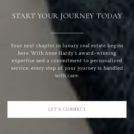
START YOUR JOURNEY TODAY
Your next chapter in luxury real estate begins
here. With Anne Hardy’s award-winning
expertise and a commitment to personalized
service, every step of your journey is handled
with care.
LET'S CONNECT