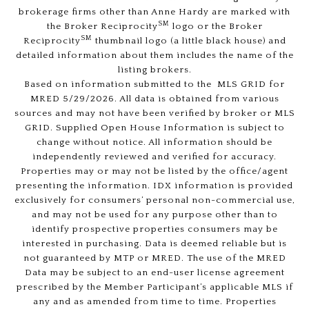
brokerage firms other than Anne Hardy are marked with
SM
the Broker Reciprocity
logo or the Broker
SM
Reciprocity
thumbnail logo (a little black house) and
detailed information about them includes the name of the
listing brokers.
Based on information submitted to the MLS GRID for
MRED 5/29/2026. All data is obtained from various
sources and may not have been verified by broker or MLS
GRID. Supplied Open House Information is subject to
change without notice. All information should be
independently reviewed and verified for accuracy.
Properties may or may not be listed by the office/agent
presenting the information. IDX information is provided
exclusively for consumers’ personal non-commercial use,
and may not be used for any purpose other than to
identify prospective properties consumers may be
interested in purchasing. Data is deemed reliable but is
not guaranteed by MTP or MRED. The use of the MRED
Data may be subject to an end-user license agreement
prescribed by the Member Participant’s applicable MLS if
any and as amended from time to time. Properties