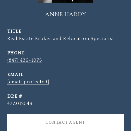
ANNE HARDY
TITLE
Real Estate Broker and Relocation Specialist
PHONE
(847) 436-1075
EMAIL
[email protected]
DRE #
477.012549
CONTACT AGENT