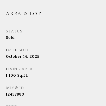
AREA & LOT
STATUS
Sold
DATE SOLD
October 14, 2025
LIVING AREA
1,100
Sq.Ft.
MLS® ID
12457880