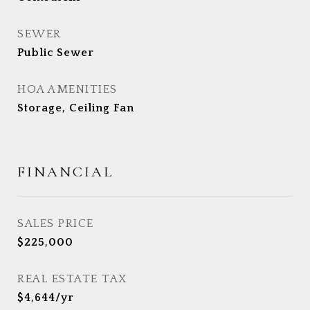
SEWER
Public Sewer
HOA AMENITIES
Storage, Ceiling Fan
FINANCIAL
SALES PRICE
$225,000
REAL ESTATE TAX
$4,644/yr