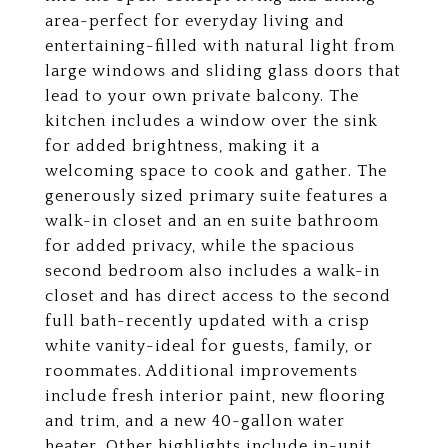
area-perfect for everyday living and
entertaining-filled with natural light from
large windows and sliding glass doors that
lead to your own private balcony. The
kitchen includes a window over the sink
for added brightness, making it a
welcoming space to cook and gather. The
generously sized primary suite features a
walk-in closet and an en suite bathroom
for added privacy, while the spacious
second bedroom also includes a walk-in
closet and has direct access to the second
full bath-recently updated with a crisp
white vanity-ideal for guests, family, or
roommates. Additional improvements
include fresh interior paint, new flooring
and trim, and a new 40-gallon water
heater. Other highlights include in-unit