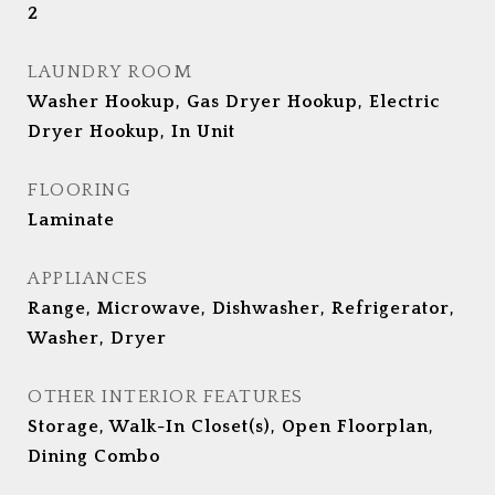
2
LAUNDRY ROOM
Washer Hookup, Gas Dryer Hookup, Electric
Dryer Hookup, In Unit
FLOORING
Laminate
APPLIANCES
Range, Microwave, Dishwasher, Refrigerator,
Washer, Dryer
OTHER INTERIOR FEATURES
Storage, Walk-In Closet(s), Open Floorplan,
Dining Combo