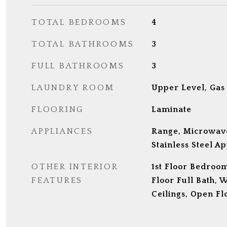
TOTAL BEDROOMS
4
TOTAL BATHROOMS
3
FULL BATHROOMS
3
LAUNDRY ROOM
Upper Level, Gas
FLOORING
Laminate
APPLIANCES
Range, Microwave
Stainless Steel Ap
OTHER INTERIOR
1st Floor Bedroom
FEATURES
Floor Full Bath, W
Ceilings, Open Fl