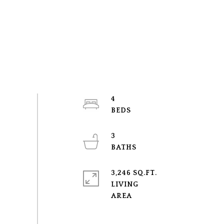
4
3
3,246 SQ.FT.
LIVING