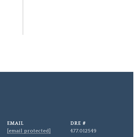
EMAIL
DRE #
[email protected]
477.012549