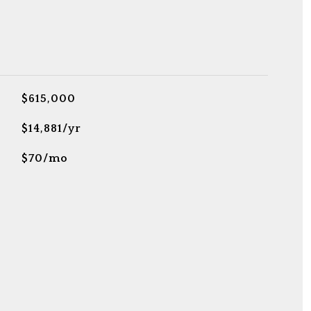
$615,000
$14,881/yr
$70/mo