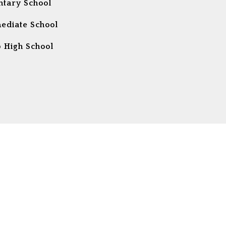
tary School
ediate School
 High School