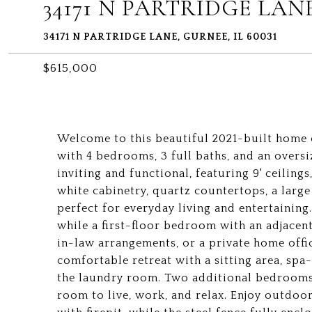
34171 N PARTRIDGE LAN
34171 N PARTRIDGE LANE, GURNEE, IL 60031
$615,000
Welcome to this beautiful 2021-built home of
with 4 bedrooms, 3 full baths, and an oversi
inviting and functional, featuring 9' ceiling
white cabinetry, quartz countertops, a large
perfect for everyday living and entertainin
while a first-floor bedroom with an adjacent 
in-law arrangements, or a private home offic
comfortable retreat with a sitting area, spa-
the laundry room. Two additional bedrooms, 
room to live, work, and relax. Enjoy outdoor