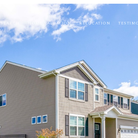
 SEARCH
HOME VALUATION
RELOCATION
TESTIM