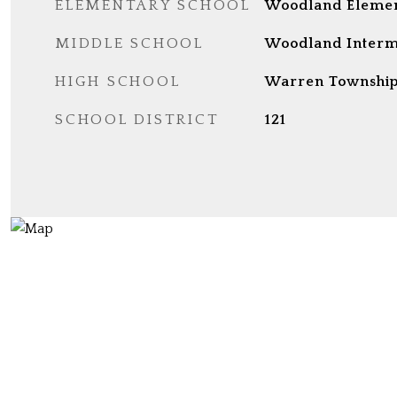
ELEMENTARY SCHOOL
Woodland Elemen
MIDDLE SCHOOL
Woodland Interm
HIGH SCHOOL
Warren Township
SCHOOL DISTRICT
121