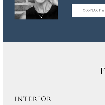
CONTACT 
INTERIOR