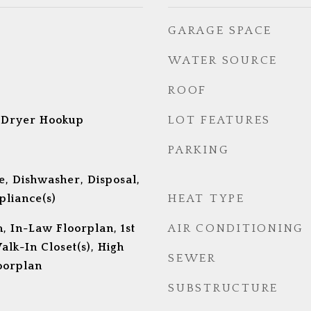
GARAGE SPACE
WATER SOURCE
ROOF
 Dryer Hookup
LOT FEATURES
PARKING
, Dishwasher, Disposal,
pliance(s)
HEAT TYPE
, In-Law Floorplan, 1st
AIR CONDITIONING
alk-In Closet(s), High
SEWER
oorplan
SUBSTRUCTURE