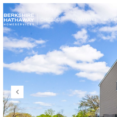
PROPERTIES
HOME