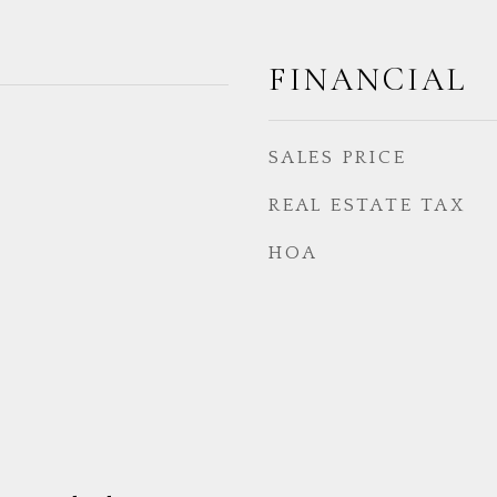
FINANCIAL
SALES PRICE
REAL ESTATE TAX
HOA