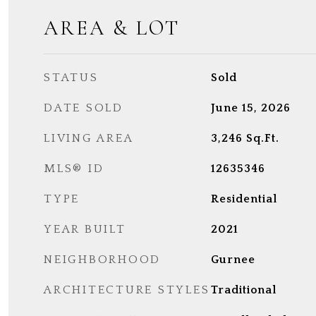
AREA & LOT
STATUS
Sold
DATE SOLD
June 15, 2026
LIVING AREA
3,246
Sq.Ft.
MLS® ID
12635346
TYPE
Residential
YEAR BUILT
2021
NEIGHBORHOOD
Gurnee
ARCHITECTURE STYLES
Traditional