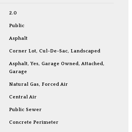
2.0
Public
Asphalt
Corner Lot, Cul-De-Sac, Landscaped
Asphalt, Yes, Garage Owned, Attached,
Garage
Natural Gas, Forced Air
Central Air
Public Sewer
Concrete Perimeter