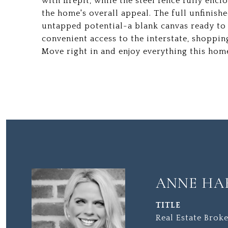
with firepit, while the steel fence fully enc
the home's overall appeal. The full unfinish
untapped potential-a blank canvas ready to b
convenient access to the interstate, shoppin
Move right in and enjoy everything this home
ANNE HA
TITLE
Real Estate Broke