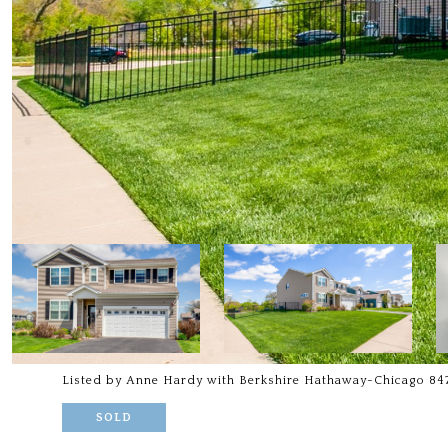
Listed by Anne Hardy with Berkshire Hathaway-Chicago 84
SOLD