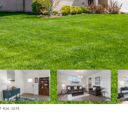
7-436-1075