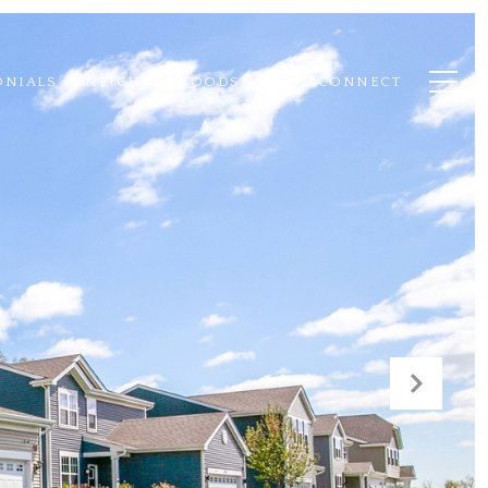
ONIALS
NEIGHBORHOODS
LET'S CONNECT