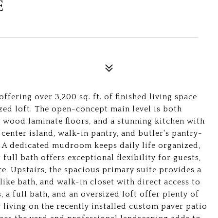
E
fering over 3,200 sq. ft. of finished living space
zed loft. The open-concept main level is both
s, wood laminate floors, and a stunning kitchen with
 center island, walk-in pantry, and butler's pantry-
g. A dedicated mudroom keeps daily life organized,
full bath offers exceptional flexibility for guests,
e. Upstairs, the spacious primary suite provides a
like bath, and walk-in closet with direct access to
a full bath, and an oversized loft offer plenty of
 living on the recently installed custom paver patio