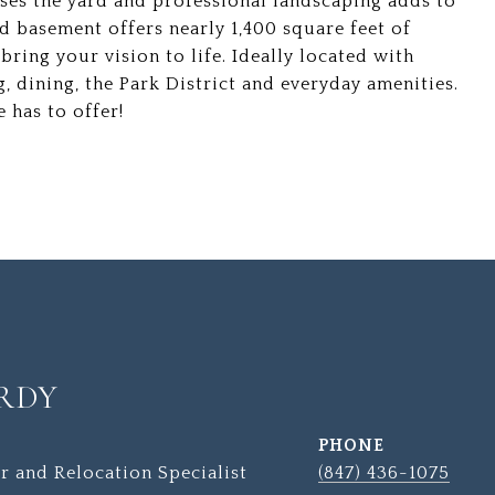
loses the yard and professional landscaping adds to
ed basement offers nearly 1,400 square feet of
ring your vision to life. Ideally located with
g, dining, the Park District and everyday amenities.
 has to offer!
RDY
PHONE
r and Relocation Specialist
(847) 436-1075