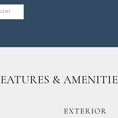
AGENT
FEATURES & AMENITIE
EXTERIOR