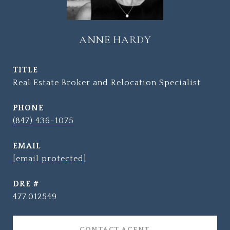
ANNE HARDY
TITLE
Real Estate Broker and Relocation Specialist
PHONE
(847) 436-1075
EMAIL
[email protected]
DRE #
477.012549