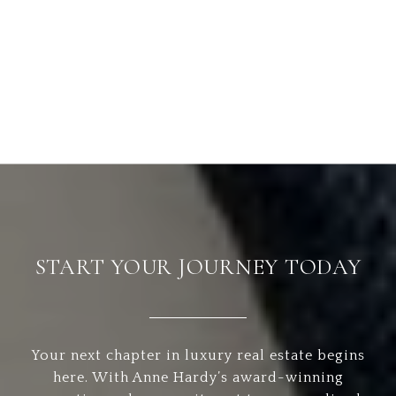
START YOUR JOURNEY TODAY
Your next chapter in luxury real estate begins
here. With Anne Hardy’s award-winning