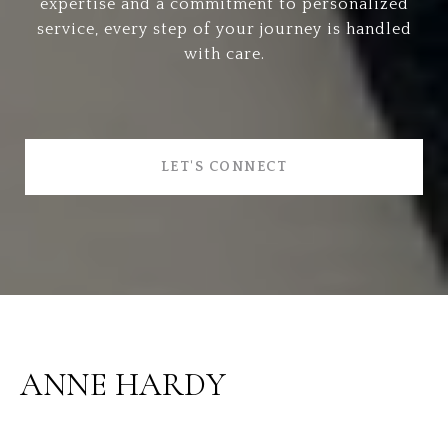
expertise and a commitment to personalized
service, every step of your journey is handled
with care.
LET'S CONNECT
ANNE HARDY