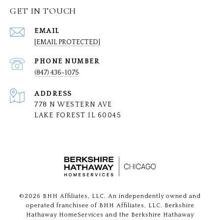
GET IN TOUCH
EMAIL
[EMAIL PROTECTED]
PHONE NUMBER
(847) 436-1075
ADDRESS
778 N WESTERN AVE
LAKE FOREST IL 60045
©
2026
BHH Affiliates, LLC. An independently owned and
operated franchisee of BHH Affiliates, LLC. Berkshire
Hathaway HomeServices and the Berkshire Hathaway