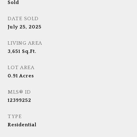
Sold
DATE SOLD
July 25, 2025
LIVING AREA
3,651
Sq.Ft.
LOT AREA
0.91
Acres
MLS® ID
12399252
TYPE
Residential