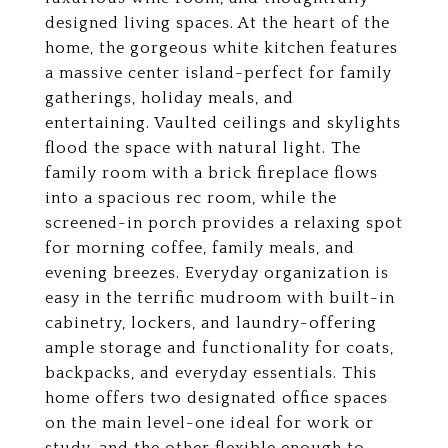
designed living spaces. At the heart of the
home, the gorgeous white kitchen features
a massive center island-perfect for family
gatherings, holiday meals, and
entertaining. Vaulted ceilings and skylights
flood the space with natural light. The
family room with a brick fireplace flows
into a spacious rec room, while the
screened-in porch provides a relaxing spot
for morning coffee, family meals, and
evening breezes. Everyday organization is
easy in the terrific mudroom with built-in
cabinetry, lockers, and laundry-offering
ample storage and functionality for coats,
backpacks, and everyday essentials. This
home offers two designated office spaces
on the main level-one ideal for work or