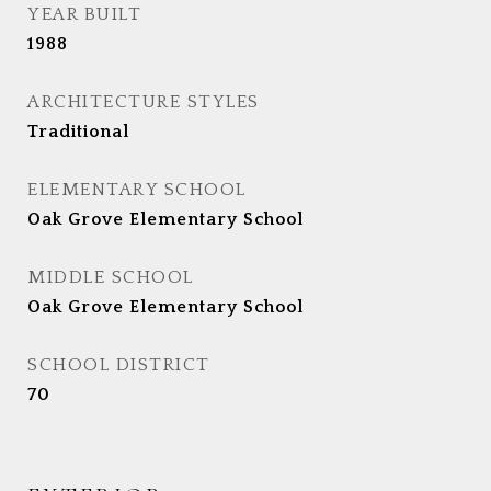
YEAR BUILT
1988
ARCHITECTURE STYLES
Traditional
ELEMENTARY SCHOOL
Oak Grove Elementary School
MIDDLE SCHOOL
Oak Grove Elementary School
SCHOOL DISTRICT
70