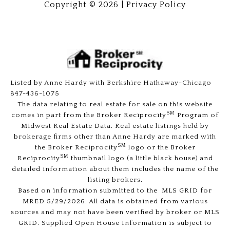
Copyright ©
2026
|
Privacy Policy
Listed by Anne Hardy with Berkshire Hathaway-Chicago
847-436-1075
The data relating to real estate for sale on this website
SM
comes in part from the Broker Reciprocity
Program of
Midwest Real Estate Data. Real estate listings held by
brokerage firms other than Anne Hardy are marked with
SM
the Broker Reciprocity
logo or the Broker
SM
Reciprocity
thumbnail logo (a little black house) and
detailed information about them includes the name of the
listing brokers.
Based on information submitted to the MLS GRID for
MRED 5/29/2026. All data is obtained from various
sources and may not have been verified by broker or MLS
GRID. Supplied Open House Information is subject to