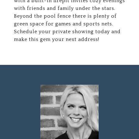
with a built-in firepit invites cozy evenings
with friends and family under the stars.
Beyond the pool fence there is plenty of
green space for games and sports nets.
Schedule your private showing today and
make this gem your next address!