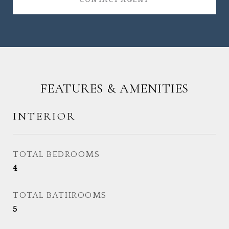
CONTACT AGENT
FEATURES & AMENITIES
INTERIOR
TOTAL BEDROOMS
4
TOTAL BATHROOMS
5