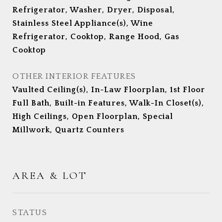
Refrigerator, Washer, Dryer, Disposal,
Stainless Steel Appliance(s), Wine
Refrigerator, Cooktop, Range Hood, Gas
Cooktop
OTHER INTERIOR FEATURES
Vaulted Ceiling(s), In-Law Floorplan, 1st Floor
Full Bath, Built-in Features, Walk-In Closet(s),
High Ceilings, Open Floorplan, Special
Millwork, Quartz Counters
AREA & LOT
STATUS