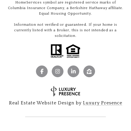
HomeServices symbol are registered service marks of
Columbia Insurance Company, a Berkshire Hathaway affiliate.
Equal Housing Opportunity.
Information not verified or guaranteed. If your home is
currently listed with a Broker, this is not intended as a
solicitation.
Real Estate Website Design by
Luxury Presence