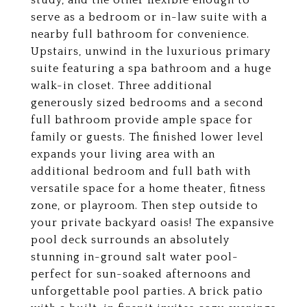
study, and the other flexible enough to
serve as a bedroom or in-law suite with a
nearby full bathroom for convenience.
Upstairs, unwind in the luxurious primary
suite featuring a spa bathroom and a huge
walk-in closet. Three additional
generously sized bedrooms and a second
full bathroom provide ample space for
family or guests. The finished lower level
expands your living area with an
additional bedroom and full bath with
versatile space for a home theater, fitness
zone, or playroom. Then step outside to
your private backyard oasis! The expansive
pool deck surrounds an absolutely
stunning in-ground salt water pool-
perfect for sun-soaked afternoons and
unforgettable pool parties. A brick patio