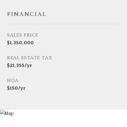
FINANCIAL
SALES PRICE
$1,350,000
REAL ESTATE TAX
$21,355/yr
HOA
$150/yr