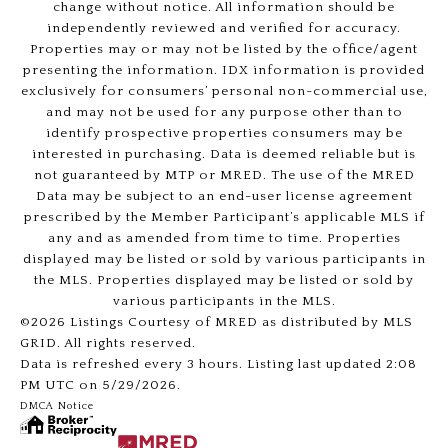
change without notice. All information should be
independently reviewed and verified for accuracy.
Properties may or may not be listed by the office/agent
presenting the information. IDX information is provided
exclusively for consumers’ personal non-commercial use,
and may not be used for any purpose other than to
identify prospective properties consumers may be
interested in purchasing. Data is deemed reliable but is
not guaranteed by MTP or MRED. The use of the MRED
Data may be subject to an end-user license agreement
prescribed by the Member Participant’s applicable MLS if
any and as amended from time to time. Properties
displayed may be listed or sold by various participants in
the MLS. Properties displayed may be listed or sold by
various participants in the MLS.
©2026 Listings Courtesy of MRED as distributed by MLS
GRID. All rights reserved.
Data is refreshed every 3 hours. Listing last updated 2:08
PM UTC on 5/29/2026.
DMCA Notice