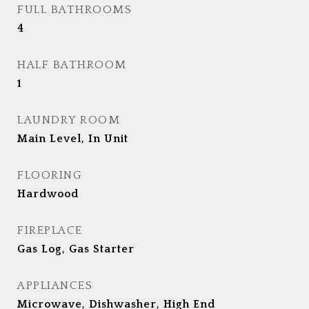
FULL BATHROOMS
4
HALF BATHROOM
1
LAUNDRY ROOM
Main Level, In Unit
FLOORING
Hardwood
FIREPLACE
Gas Log, Gas Starter
APPLIANCES
Microwave, Dishwasher, High End