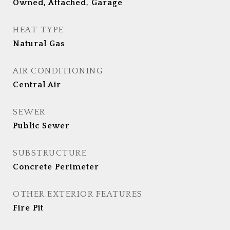
Owned, Attached, Garage
HEAT TYPE
Natural Gas
AIR CONDITIONING
Central Air
SEWER
Public Sewer
SUBSTRUCTURE
Concrete Perimeter
OTHER EXTERIOR FEATURES
Fire Pit