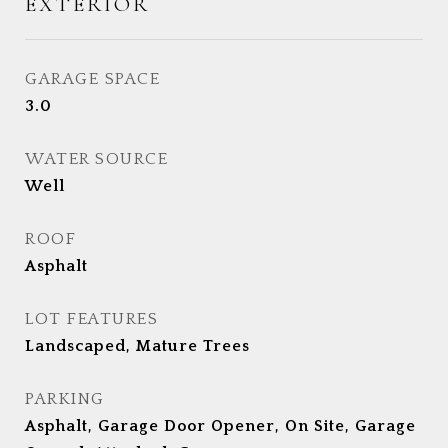
EXTERIOR
GARAGE SPACE
3.0
WATER SOURCE
Well
ROOF
Asphalt
LOT FEATURES
Landscaped, Mature Trees
PARKING
Asphalt, Garage Door Opener, On Site, Garage