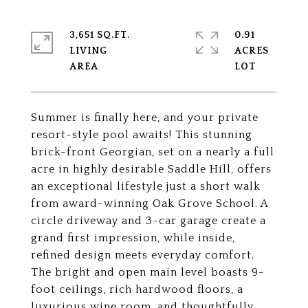
3,651 SQ.FT.
0.91
LIVING
ACRES
Summer is finally here, and your private
resort-style pool awaits! This stunning
brick-front Georgian, set on a nearly a full
acre in highly desirable Saddle Hill, offers
an exceptional lifestyle just a short walk
from award-winning Oak Grove School. A
circle driveway and 3-car garage create a
grand first impression, while inside,
refined design meets everyday comfort.
The bright and open main level boasts 9-
foot ceilings, rich hardwood floors, a
luxurious wine room, and thoughtfully