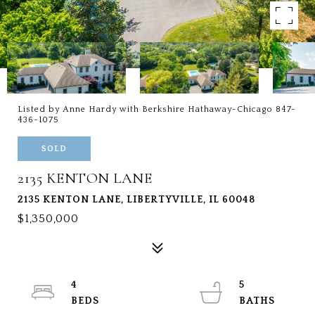
Listed by Anne Hardy with Berkshire Hathaway-Chicago 847-
436-1075
SOLD
2135 KENTON LANE
2135 KENTON LANE, LIBERTYVILLE, IL 60048
$1,350,000
4
5