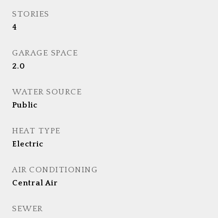
STORIES
4
GARAGE SPACE
2.0
WATER SOURCE
Public
HEAT TYPE
Electric
AIR CONDITIONING
Central Air
SEWER