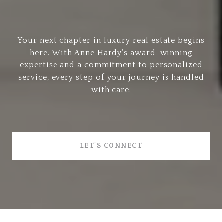
Your next chapter in luxury real estate begins
here. With Anne Hardy’s award-winning
expertise and a commitment to personalized
service, every step of your journey is handled
with care.
LET'S CONNECT