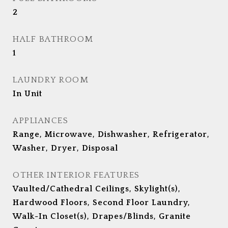
2
HALF BATHROOM
1
LAUNDRY ROOM
In Unit
APPLIANCES
Range, Microwave, Dishwasher, Refrigerator,
Washer, Dryer, Disposal
OTHER INTERIOR FEATURES
Vaulted/Cathedral Ceilings, Skylight(s),
Hardwood Floors, Second Floor Laundry,
Walk-In Closet(s), Drapes/Blinds, Granite