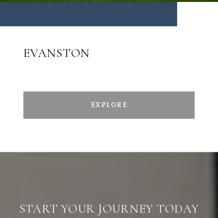
EVANSTON
EXPLORE
START YOUR JOURNEY TODAY