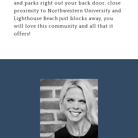
and parks right out your back door, close
proximity to Northwestern University and
Lighthouse Beach just blocks away, you
will love this community and all that it
offers!