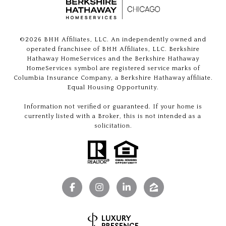
©
2026
BHH Affiliates, LLC. An independently owned and
operated franchisee of BHH Affiliates, LLC. Berkshire
Hathaway HomeServices and the Berkshire Hathaway
HomeServices symbol are registered service marks of
Columbia Insurance Company, a Berkshire Hathaway affiliate.
Equal Housing Opportunity.
Information not verified or guaranteed. If your home is
currently listed with a Broker, this is not intended as a
solicitation.