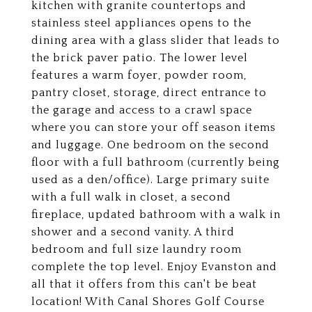
kitchen with granite countertops and
stainless steel appliances opens to the
dining area with a glass slider that leads to
the brick paver patio. The lower level
features a warm foyer, powder room,
pantry closet, storage, direct entrance to
the garage and access to a crawl space
where you can store your off season items
and luggage. One bedroom on the second
floor with a full bathroom (currently being
used as a den/office). Large primary suite
with a full walk in closet, a second
fireplace, updated bathroom with a walk in
shower and a second vanity. A third
bedroom and full size laundry room
complete the top level. Enjoy Evanston and
all that it offers from this can't be beat
location! With Canal Shores Golf Course