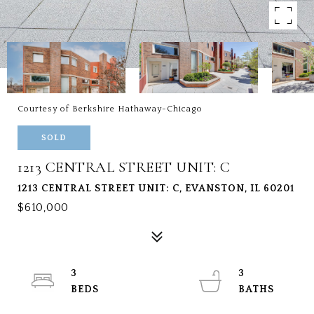
Courtesy of Berkshire Hathaway-Chicago
SOLD
1213 CENTRAL STREET UNIT: C
1213 CENTRAL STREET UNIT: C, EVANSTON, IL 60201
$610,000
3
3