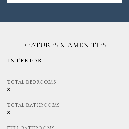
FEATURES & AMENITIES
INTERIOR
TOTAL BEDROOMS
3
TOTAL BATHROOMS
3
FULL BATHROOMS