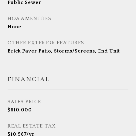
Public Sewer
HOA AMENITIES
None
OTHER EXTERIOR FEATURES
Brick Paver Patio, Storms/Screens, End Unit
FINANCIAL
SALES PRICE
$610,000
REAL ESTATE TAX
$10,567/yr