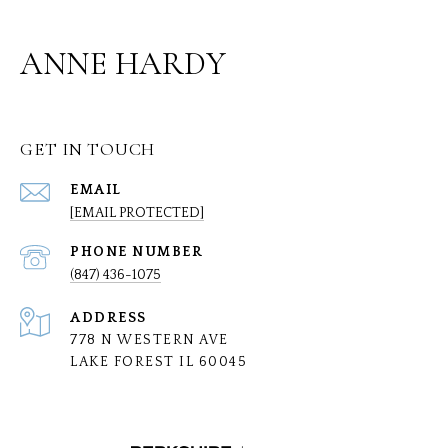
ANNE HARDY
GET IN TOUCH
EMAIL
[EMAIL PROTECTED]
PHONE NUMBER
(847) 436-1075
ADDRESS
778 N WESTERN AVE
LAKE FOREST IL 60045