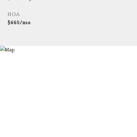
HOA
$665/mo