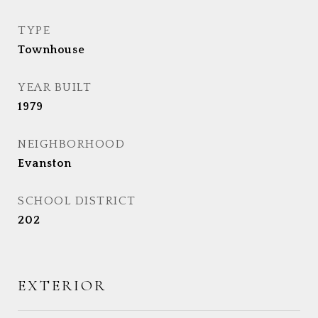
TYPE
Townhouse
YEAR BUILT
1979
NEIGHBORHOOD
Evanston
SCHOOL DISTRICT
202
EXTERIOR