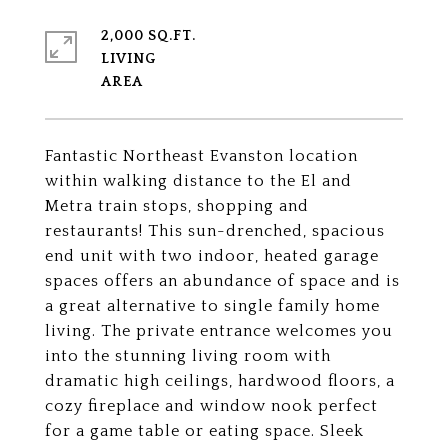
2,000 SQ.FT.
LIVING
Fantastic Northeast Evanston location
within walking distance to the El and
Metra train stops, shopping and
restaurants! This sun-drenched, spacious
end unit with two indoor, heated garage
spaces offers an abundance of space and is
a great alternative to single family home
living. The private entrance welcomes you
into the stunning living room with
dramatic high ceilings, hardwood floors, a
cozy fireplace and window nook perfect
for a game table or eating space. Sleek