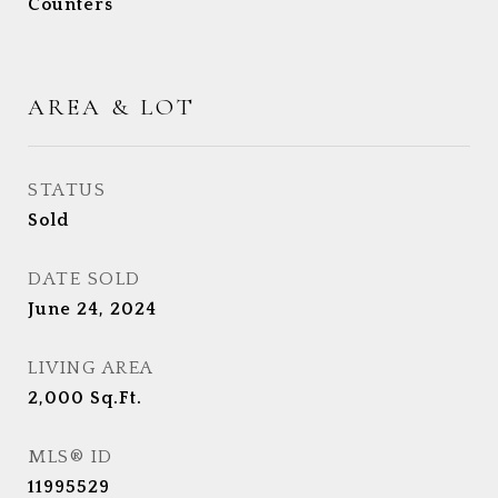
Counters
AREA & LOT
STATUS
Sold
DATE SOLD
June 24, 2024
LIVING AREA
2,000
Sq.Ft.
MLS® ID
11995529