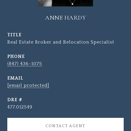
ANNE HARDY
TITLE
Real Estate Broker and Relocation Specialist
PHONE
(847) 436-1075
EMAIL
[email protected]
DRE #
477.012549
CONTACT AGENT