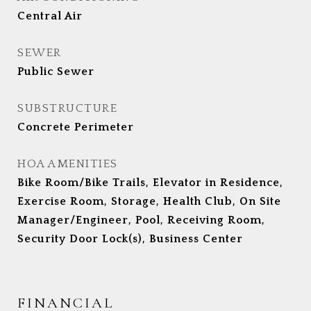
Central Air
SEWER
Public Sewer
SUBSTRUCTURE
Concrete Perimeter
HOA AMENITIES
Bike Room/Bike Trails, Elevator in Residence,
Exercise Room, Storage, Health Club, On Site
Manager/Engineer, Pool, Receiving Room,
Security Door Lock(s), Business Center
FINANCIAL