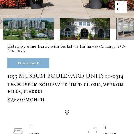
Listed by Anne Hardy with Berkshire Hathaway-Chicago 847-
436-1075
FOR LEASE
1155 MUSEUM BOULEVARD UNIT: 01-0314
1155 MUSEUM BOULEVARD UNIT: 01-0314, VERNON
HILLS, IL 60061
$2,580/MONTH
1
1