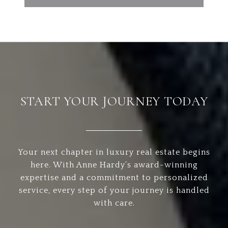
START YOUR JOURNEY TODAY
Your next chapter in luxury real estate begins
here. With Anne Hardy’s award-winning
expertise and a commitment to personalized
service, every step of your journey is handled
with care.