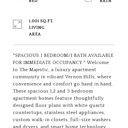
1,001 SQ.FT.
LIVING
*SPACIOUS 1 BEDROOM/1 BATH AVAILABLE
FOR IMMEDIATE OCCUPANCY * Welcome
to The Majestic, a luxury apartment
community in vibrant Vernon Hills, where
convenience and comfort go hand in hand.
These spacious 1,2 and 3 bedroom
apartment homes feature thoughtfully
designed floor plans with white quartz
countertops, stainless steel appliances,
custom walk-in closets, full-size washers
and dryers, and smart home technology