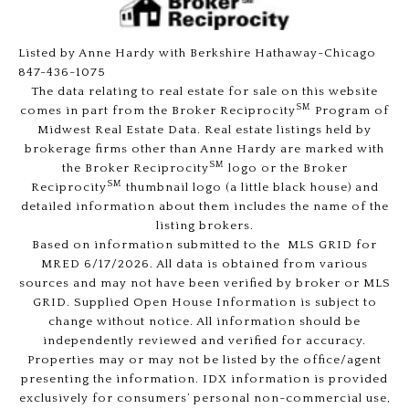
Listed by Anne Hardy with Berkshire Hathaway-Chicago
847-436-1075
The data relating to real estate for sale on this website
SM
comes in part from the Broker Reciprocity
Program of
Midwest Real Estate Data. Real estate listings held by
brokerage firms other than Anne Hardy are marked with
SM
the Broker Reciprocity
logo or the Broker
SM
Reciprocity
thumbnail logo (a little black house) and
detailed information about them includes the name of the
listing brokers.
Based on information submitted to the MLS GRID for
MRED 6/17/2026. All data is obtained from various
sources and may not have been verified by broker or MLS
GRID. Supplied Open House Information is subject to
change without notice. All information should be
independently reviewed and verified for accuracy.
Properties may or may not be listed by the office/agent
presenting the information. IDX information is provided
exclusively for consumers’ personal non-commercial use,