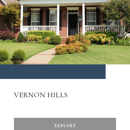
VERNON HILLS
EXPLORE