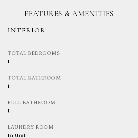
FEATURES & AMENITIES
INTERIOR
TOTAL BEDROOMS
1
TOTAL BATHROOM
1
FULL BATHROOM
1
LAUNDRY ROOM
In Unit