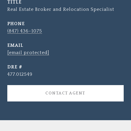
TITLE
Real Estate Broker and Relocation Specialist
PHONE
(847) 436-1075
EMAIL
[email protected]
DRE #
477.012549
CONTACT AGENT