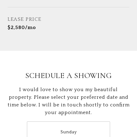
LEASE PRICE
$2,580/mo
SCHEDULE A SHOWING
I would love to show you my beautiful
property. Please select your preferred date and
time below. I will be in touch shortly to confirm
your appointment.
Sunday