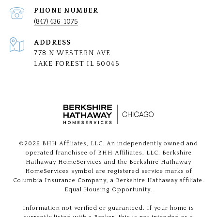
PHONE NUMBER
(847) 436-1075
ADDRESS
778 N WESTERN AVE
LAKE FOREST IL 60045
©
2026
BHH Affiliates, LLC. An independently owned and
operated franchisee of BHH Affiliates, LLC. Berkshire
Hathaway HomeServices and the Berkshire Hathaway
HomeServices symbol are registered service marks of
Columbia Insurance Company, a Berkshire Hathaway affiliate.
Equal Housing Opportunity.
Information not verified or guaranteed. If your home is