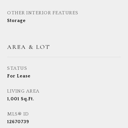
OTHER INTERIOR FEATURES
Storage
AREA & LOT
STATUS
For Lease
LIVING AREA
1,001
Sq.Ft.
MLS® ID
12670739