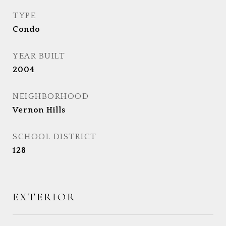
TYPE
Condo
YEAR BUILT
2004
NEIGHBORHOOD
Vernon Hills
SCHOOL DISTRICT
128
EXTERIOR