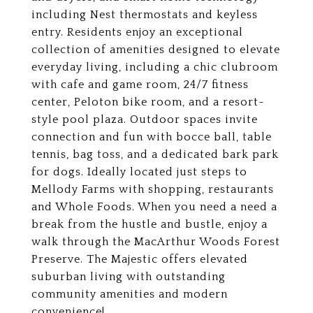
including Nest thermostats and keyless
entry. Residents enjoy an exceptional
collection of amenities designed to elevate
everyday living, including a chic clubroom
with cafe and game room, 24/7 fitness
center, Peloton bike room, and a resort-
style pool plaza. Outdoor spaces invite
connection and fun with bocce ball, table
tennis, bag toss, and a dedicated bark park
for dogs. Ideally located just steps to
Mellody Farms with shopping, restaurants
and Whole Foods. When you need a need a
break from the hustle and bustle, enjoy a
walk through the MacArthur Woods Forest
Preserve. The Majestic offers elevated
suburban living with outstanding
community amenities and modern
convenience!