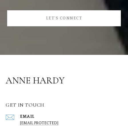
LET'S CONNECT
ANNE HARDY
GET IN TOUCH
EMAIL
[EMAIL PROTECTED]