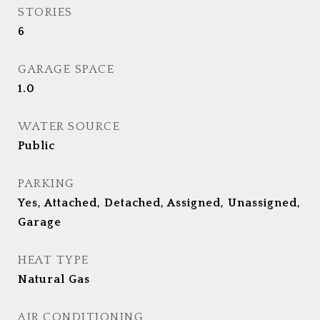
STORIES
6
GARAGE SPACE
1.0
WATER SOURCE
Public
PARKING
Yes, Attached, Detached, Assigned, Unassigned,
Garage
HEAT TYPE
Natural Gas
AIR CONDITIONING