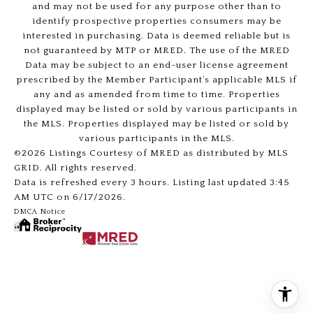
and may not be used for any purpose other than to
identify prospective properties consumers may be
interested in purchasing. Data is deemed reliable but is
not guaranteed by MTP or MRED. The use of the MRED
Data may be subject to an end-user license agreement
prescribed by the Member Participant’s applicable MLS if
any and as amended from time to time. Properties
displayed may be listed or sold by various participants in
the MLS. Properties displayed may be listed or sold by
various participants in the MLS.
©2026 Listings Courtesy of MRED as distributed by MLS
GRID. All rights reserved.
Data is refreshed every 3 hours. Listing last updated 3:45
AM UTC on 6/17/2026.
DMCA Notice