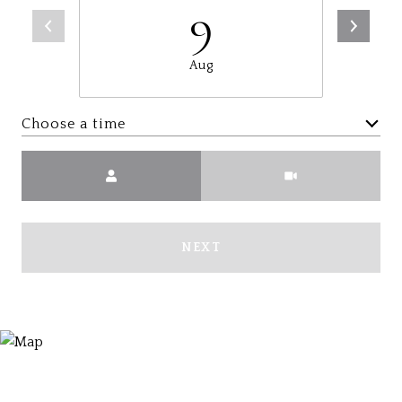
9
Aug
Choose a time
Meeting Type
NEXT