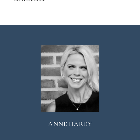
ANNE HARDY