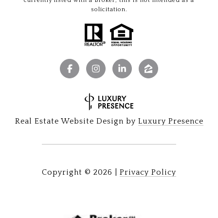
currently listed with a Broker, this is not intended as a
solicitation.
Real Estate Website Design by
Luxury Presence
Copyright ©
2026
|
Privacy Policy