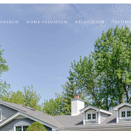
 SEARCH
HOME VALUATION
RELOCATION
TESTIM