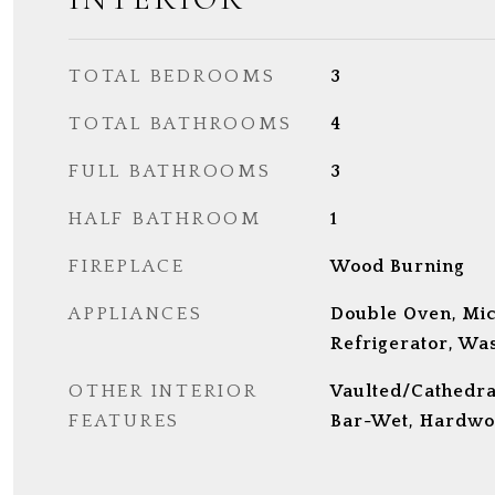
TOTAL BEDROOMS
3
TOTAL BATHROOMS
4
FULL BATHROOMS
3
HALF BATHROOM
1
FIREPLACE
Wood Burning
APPLIANCES
Double Oven, Mi
Refrigerator, Was
OTHER INTERIOR
Vaulted/Cathedral 
FEATURES
Bar-Wet, Hardwo