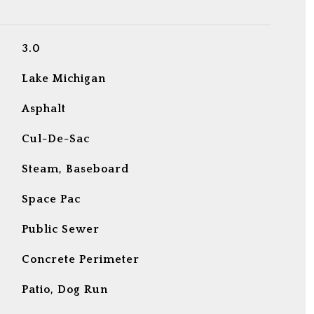
3.0
Lake Michigan
Asphalt
Cul-De-Sac
Steam, Baseboard
Space Pac
Public Sewer
Concrete Perimeter
Patio, Dog Run