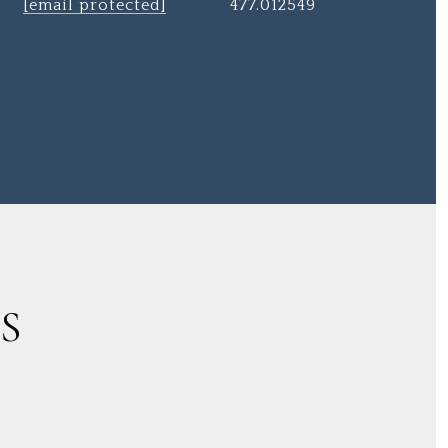
[email protected]
477.012549
S