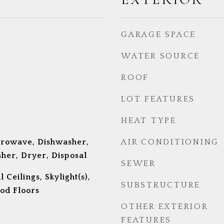
GARAGE SPACE
WATER SOURCE
ROOF
LOT FEATURES
HEAT TYPE
crowave, Dishwasher,
AIR CONDITIONING
her, Dryer, Disposal
SEWER
Ceilings, Skylight(s),
SUBSTRUCTURE
od Floors
OTHER EXTERIOR
FEATURES