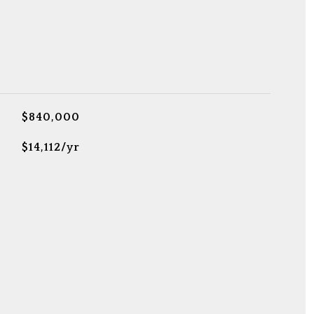
$840,000
$14,112/yr