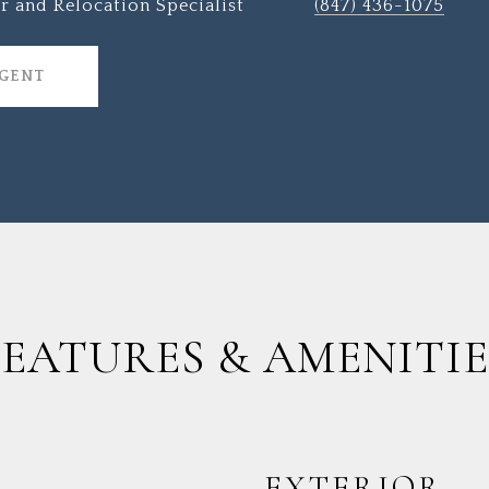
r and Relocation Specialist
(847) 436-1075
AGENT
FEATURES & AMENITIE
EXTERIOR