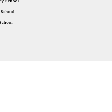
ry School
 School
School