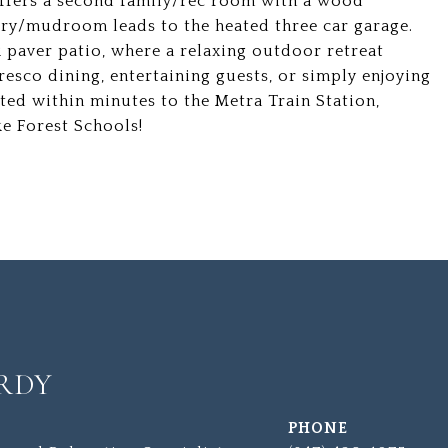
 offers a second family/rec room with a wood
dry/mudroom leads to the heated three car garage.
k paver patio, where a relaxing outdoor retreat
 fresco dining, entertaining guests, or simply enjoying
ted within minutes to the Metra Train Station,
e Forest Schools!
RDY
PHONE