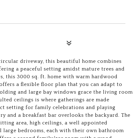
 circular driveway, this beautiful home combines
ering a peaceful setting amidst mature trees and
rs, this 3000 sq. ft. home with warm hardwood
ffers a flexible floor plan that you can adapt to
molding and large bay windows grace the living room
lted ceilings is where gatherings are made
ct setting for family celebrations and playing
ry and a breakfast bar overlooks the backyard. The
tting area, high ceilings, a well appointed
al large bedrooms, each with their own bathroom