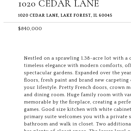
1020 CEDAR LANE
1020 CEDAR LANE, LAKE FOREST, IL 60045
$840,000
Nestled on a sprawling 1.38-acre lot with a
timeless elegance with modern comforts, off
spectacular gardens. Expanded over the yea
floors, fresh paint and brand new carpeting o
your lifestyle. Pretty French doors, crown 
and dining room. Huge family room with vau
memorable by the fireplace, creating a perfe
games. Good size kitchen with white cabinet
primary suite welcomes you with a private si
bathroom and walk in closet. Two addition