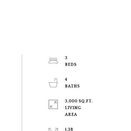
3
4
3,000 SQ.FT.
LIVING
1.38