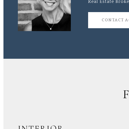
Real Estate Broke
CONTACT 
INTERIOR