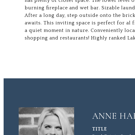
has plenty of closet space. The lower level
burning fireplace and wet bar. Sizable laun
After a long day, step outside onto the bric
awaits. This inviting space is perfect for al
a quiet moment in nature. Conveniently loca
shopping and restaurants! Highly ranked Lak
ANNE HA
TITLE