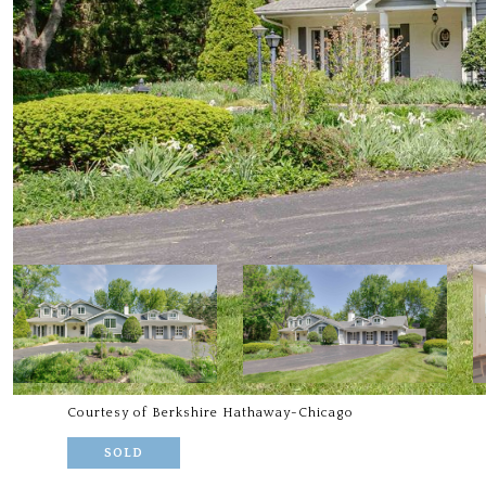
Courtesy of Berkshire Hathaway-Chicago
SOLD