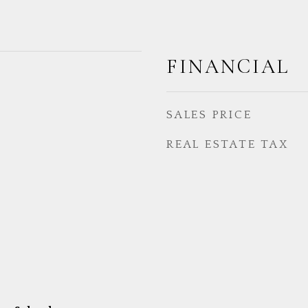
FINANCIAL
SALES PRICE
REAL ESTATE TAX