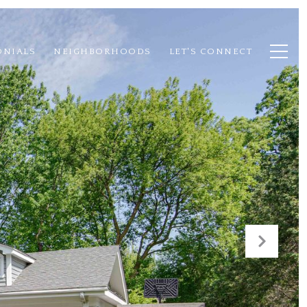
ONIALS
NEIGHBORHOODS
LET'S CONNECT