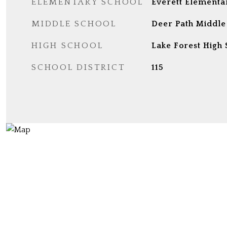
ELEMENTARY SCHOOL
Everett Elementa
MIDDLE SCHOOL
Deer Path Middle
HIGH SCHOOL
Lake Forest High 
SCHOOL DISTRICT
115