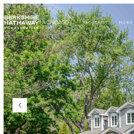
PROPERTIES
HOME