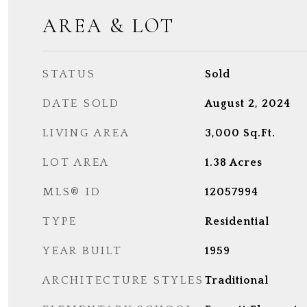
AREA & LOT
STATUS
Sold
DATE SOLD
August 2, 2024
LIVING AREA
3,000
Sq.Ft.
LOT AREA
1.38
Acres
MLS® ID
12057994
TYPE
Residential
YEAR BUILT
1959
ARCHITECTURE STYLES
Traditional