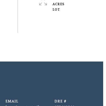
ACRES
EMAIL
DRE #