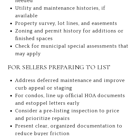
needed
Utility and maintenance histories, if
available
Property survey, lot lines, and easements
Zoning and permit history for additions or
finished spaces
Check for municipal special assessments that
may apply
FOR SELLERS PREPARING TO LIST
Address deferred maintenance and improve
curb appeal or staging
For condos, line up official HOA documents
and estoppel letters early
Consider a pre‑listing inspection to price
and prioritize repairs
Present clear, organized documentation to
reduce buyer friction