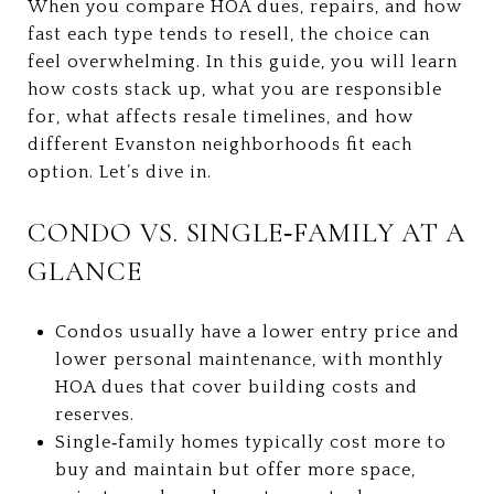
When you compare HOA dues, repairs, and how
fast each type tends to resell, the choice can
feel overwhelming. In this guide, you will learn
how costs stack up, what you are responsible
for, what affects resale timelines, and how
different Evanston neighborhoods fit each
option. Let’s dive in.
CONDO VS. SINGLE‑FAMILY AT A
GLANCE
Condos usually have a lower entry price and
lower personal maintenance, with monthly
HOA dues that cover building costs and
reserves.
Single‑family homes typically cost more to
buy and maintain but offer more space,