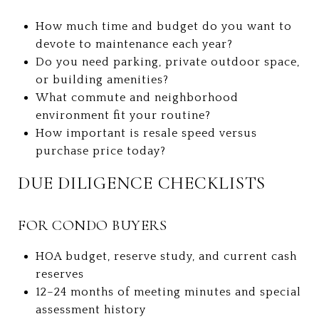
How much time and budget do you want to
devote to maintenance each year?
Do you need parking, private outdoor space,
or building amenities?
What commute and neighborhood
environment fit your routine?
How important is resale speed versus
purchase price today?
DUE DILIGENCE CHECKLISTS
FOR CONDO BUYERS
HOA budget, reserve study, and current cash
reserves
12–24 months of meeting minutes and special
assessment history