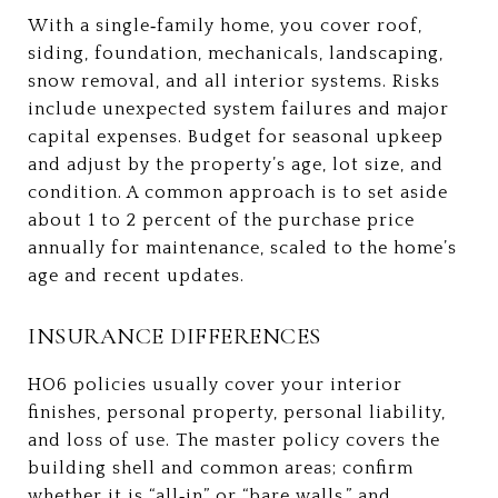
With a single‑family home, you cover roof,
siding, foundation, mechanicals, landscaping,
snow removal, and all interior systems. Risks
include unexpected system failures and major
capital expenses. Budget for seasonal upkeep
and adjust by the property’s age, lot size, and
condition. A common approach is to set aside
about 1 to 2 percent of the purchase price
annually for maintenance, scaled to the home’s
age and recent updates.
INSURANCE DIFFERENCES
HO6 policies usually cover your interior
finishes, personal property, personal liability,
and loss of use. The master policy covers the
building shell and common areas; confirm
whether it is “all‑in” or “bare walls,” and