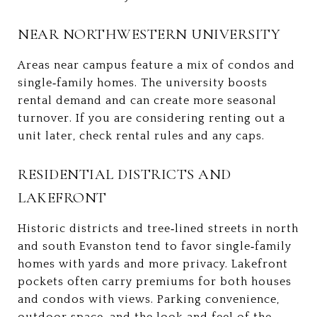
NEAR NORTHWESTERN UNIVERSITY
Areas near campus feature a mix of condos and
single‑family homes. The university boosts
rental demand and can create more seasonal
turnover. If you are considering renting out a
unit later, check rental rules and any caps.
RESIDENTIAL DISTRICTS AND
LAKEFRONT
Historic districts and tree‑lined streets in north
and south Evanston tend to favor single‑family
homes with yards and more privacy. Lakefront
pockets often carry premiums for both houses
and condos with views. Parking convenience,
outdoor space, and the look and feel of the