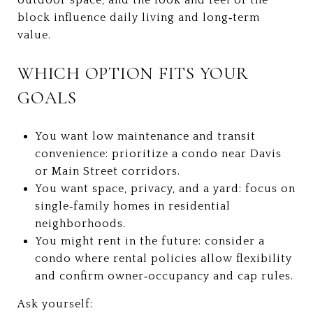
block influence daily living and long‑term
value.
WHICH OPTION FITS YOUR
GOALS
You want low maintenance and transit
convenience: prioritize a condo near Davis
or Main Street corridors.
You want space, privacy, and a yard: focus on
single‑family homes in residential
neighborhoods.
You might rent in the future: consider a
condo where rental policies allow flexibility
and confirm owner‑occupancy and cap rules.
Ask yourself: