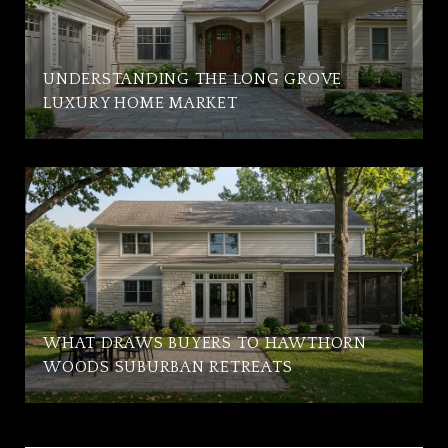
UNDERSTANDING THE LONG GROVE
LUXURY HOME MARKET
WHAT DRAWS BUYERS TO HAWTHORN
WOODS SUBURBAN RETREATS