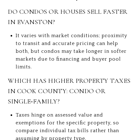
DO CONDOS OR HOUSES SELL FASTER
IN EVANSTON?
It varies with market conditions; proximity
to transit and accurate pricing can help
both, but condos may take longer in softer
markets due to financing and buyer pool
limits.
WHICH HAS HIGHER PROPERTY TAXES
IN COOK COUNTY: CONDO OR
SINGLE‑FAMILY?
Taxes hinge on assessed value and
exemptions for the specific property, so
compare individual tax bills rather than
assuming by property type.