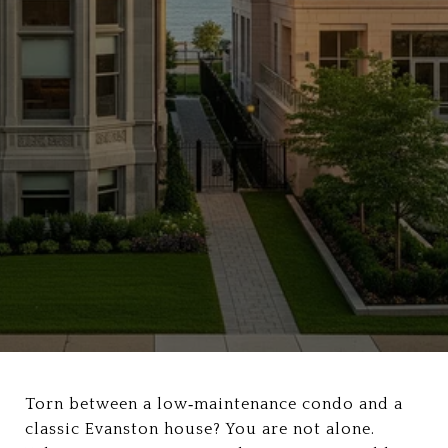
Torn between a low‑maintenance condo and a
classic Evanston house? You are not alone.