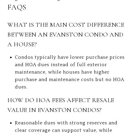
FAQS
WHAT IS THE MAIN COST DIFFERENCE
BETWEEN AN EVANSTON CONDO AND
A HOUSE?
Condos typically have lower purchase prices
and HOA dues instead of full exterior
maintenance, while houses have higher
purchase and maintenance costs but no HOA
dues.
HOW DO HOA FEES AFFECT RESALE
VALUE IN EVANSTON CONDOS?
Reasonable dues with strong reserves and
clear coverage can support value, while