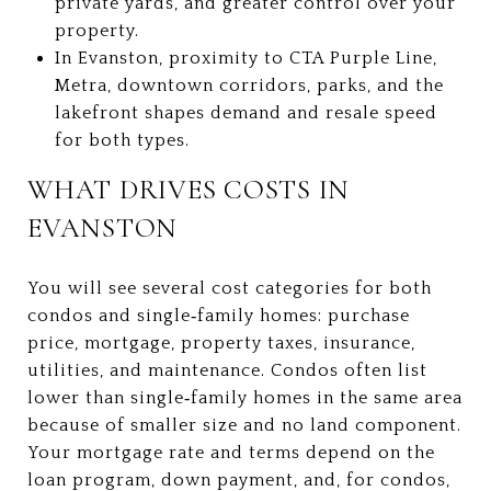
private yards, and greater control over your
property.
In Evanston, proximity to CTA Purple Line,
Metra, downtown corridors, parks, and the
lakefront shapes demand and resale speed
for both types.
WHAT DRIVES COSTS IN
EVANSTON
You will see several cost categories for both
condos and single‑family homes: purchase
price, mortgage, property taxes, insurance,
utilities, and maintenance. Condos often list
lower than single‑family homes in the same area
because of smaller size and no land component.
Your mortgage rate and terms depend on the
loan program, down payment, and, for condos,