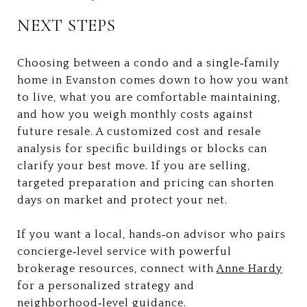
NEXT STEPS
Choosing between a condo and a single‑family
home in Evanston comes down to how you want
to live, what you are comfortable maintaining,
and how you weigh monthly costs against
future resale. A customized cost and resale
analysis for specific buildings or blocks can
clarify your best move. If you are selling,
targeted preparation and pricing can shorten
days on market and protect your net.
If you want a local, hands‑on advisor who pairs
concierge‑level service with powerful
brokerage resources, connect with
Anne Hardy
for a personalized strategy and
neighborhood‑level guidance.