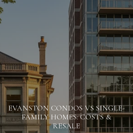
EVANSTON CONDOS VS SINGLE-
FAMILY HOMES: COSTS &
RESALE