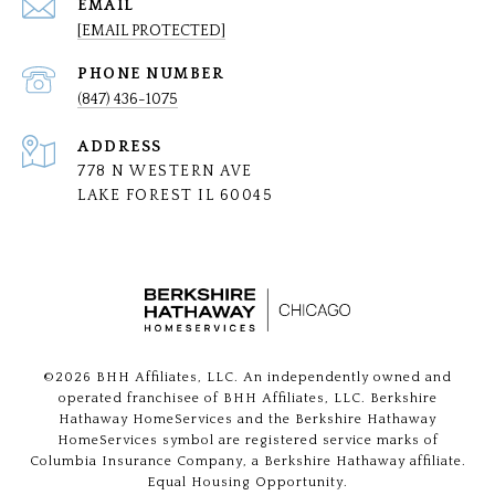
EMAIL
[EMAIL PROTECTED]
PHONE NUMBER
(847) 436-1075
ADDRESS
778 N WESTERN AVE
LAKE FOREST IL 60045
©
2026
BHH Affiliates, LLC. An independently owned and
operated franchisee of BHH Affiliates, LLC. Berkshire
Hathaway HomeServices and the Berkshire Hathaway
HomeServices symbol are registered service marks of
Columbia Insurance Company, a Berkshire Hathaway affiliate.
Equal Housing Opportunity.