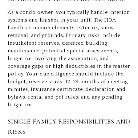
As a condo owner, you typically handle interior
systems and finishes in your unit. The HOA
handles common elements, exterior, snow
removal, and grounds. Primary risks include
insufficient reserves, deferred building
maintenance, potential special assessments,
litigation involving the association, and
coverage gaps or high deductibles in the master
policy. Your due diligence should include the
budget, reserve study, 12–24 months of meeting
minutes, insurance certificate, declaration and
bylaws, rental and pet rules, and any pending
litigation.
SINGLE‑FAMILY RESPONSIBILITIES AND
RISKS