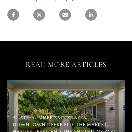
READ MORE ARTICLES
A LATE-SUMMER SATURDAY IN
DOWNTOWN DEERFIELD: THE MARKET,
HARVEST FEST, AND THE RHYTHM OF PARK