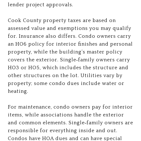
lender project approvals.
Cook County property taxes are based on
assessed value and exemptions you may qualify
for. Insurance also differs. Condo owners carry
an HO6 policy for interior finishes and personal
property, while the building’s master policy
covers the exterior. Single‑family owners carry
HO3 or HO5, which includes the structure and
other structures on the lot. Utilities vary by
property; some condo dues include water or
heating.
For maintenance, condo owners pay for interior
items, while associations handle the exterior
and common elements. Single‑family owners are
responsible for everything inside and out.
Condos have HOA dues and can have special