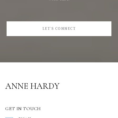
LET'S CONNECT
ANNE HARDY
GET IN TOUCH