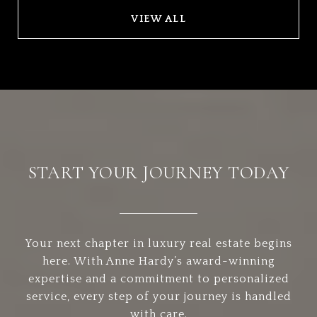
VIEW ALL
START YOUR JOURNEY TODAY
Your next chapter in luxury real estate begins
here. With Anne Hardy’s award-winning
expertise and a commitment to personalized
service, every step of your journey is handled
with care.