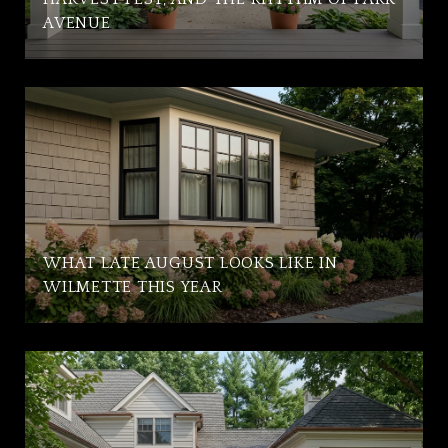
AVENUE
WHAT LATE AUGUST LOOKS LIKE IN
WILMETTE THIS YEAR