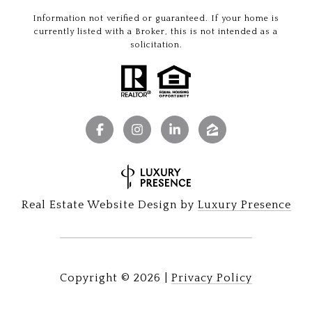
Information not verified or guaranteed. If your home is
currently listed with a Broker, this is not intended as a
solicitation.
Real Estate Website Design by
Luxury Presence
Copyright ©
2026
|
Privacy Policy