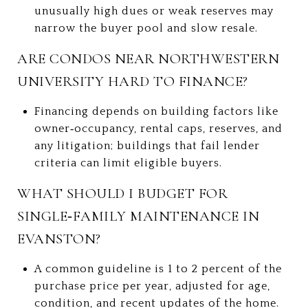
unusually high dues or weak reserves may
narrow the buyer pool and slow resale.
ARE CONDOS NEAR NORTHWESTERN
UNIVERSITY HARD TO FINANCE?
Financing depends on building factors like
owner‑occupancy, rental caps, reserves, and
any litigation; buildings that fail lender
criteria can limit eligible buyers.
WHAT SHOULD I BUDGET FOR
SINGLE‑FAMILY MAINTENANCE IN
EVANSTON?
A common guideline is 1 to 2 percent of the
purchase price per year, adjusted for age,
condition, and recent updates of the home.