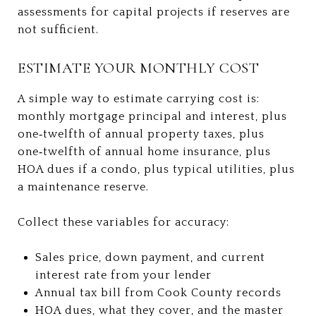
assessments for capital projects if reserves are
not sufficient.
ESTIMATE YOUR MONTHLY COST
A simple way to estimate carrying cost is:
monthly mortgage principal and interest, plus
one‑twelfth of annual property taxes, plus
one‑twelfth of annual home insurance, plus
HOA dues if a condo, plus typical utilities, plus
a maintenance reserve.
Collect these variables for accuracy:
Sales price, down payment, and current
interest rate from your lender
Annual tax bill from Cook County records
HOA dues, what they cover, and the master