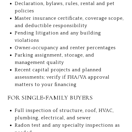
Declaration, bylaws, rules, rental and pet
policies
Master insurance certificate, coverage scope,
and deductible responsibility
Pending litigation and any building
violations
Owner‑occupancy and renter percentages
Parking assignment, storage, and
management quality
Recent capital projects and planned
assessments; verify if FHA/VA approval
matters to your financing
FOR SINGLE‑FAMILY BUYERS
Full inspection of structure, roof, HVAC,
plumbing, electrical, and sewer
Radon test and any specialty inspections as