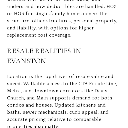
understand how deductibles are handled. HO3
or HO5 for single‑family homes covers the
structure, other structures, personal property,
and liability, with options for higher
replacement cost coverage.
RESALE REALITIES IN
EVANSTON
Location is the top driver of resale value and
speed. Walkable access to the CTA Purple Line,
Metra, and downtown corridors like Davis,
Church, and Main supports demand for both
condos and houses. Updated kitchens and
baths, newer mechanicals, curb appeal, and
accurate pricing relative to comparable
properties also matter.