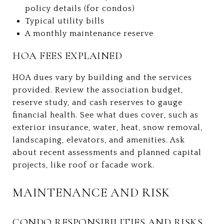
policy details (for condos)
Typical utility bills
A monthly maintenance reserve
HOA FEES EXPLAINED
HOA dues vary by building and the services
provided. Review the association budget,
reserve study, and cash reserves to gauge
financial health. See what dues cover, such as
exterior insurance, water, heat, snow removal,
landscaping, elevators, and amenities. Ask
about recent assessments and planned capital
projects, like roof or facade work.
MAINTENANCE AND RISK
CONDO RESPONSIBILITIES AND RISKS