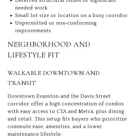
Deferred structural issues or significant
needed work
Small lot size or location on a busy corridor
Unpermitted or non‑conforming
improvements
NEIGHBORHOOD AND
LIFESTYLE FIT
WALKABLE DOWNTOWN AND
TRANSIT
Downtown Evanston and the Davis Street
corridor offer a high concentration of condos
with easy access to CTA and Metra, plus dining
and retail. This setup fits buyers who prioritize
commute ease, amenities, and a lower
maintenance lifestyle.