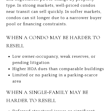
type. In strong markets, well‑priced condos
near transit can sell quickly. In softer markets,
condos can sit longer due to a narrower buyer
pool or financing constraints.
WHEN A CONDO MAY BE HARDER TO
RESELL
Low owner‑occupancy, weak reserves, or
pending litigation
Higher HOA dues than comparable buildings
Limited or no parking in a parking‑scarce
area
WHEN A SINGLE‑FAMILY MAY BE
HARDER TO RESELL