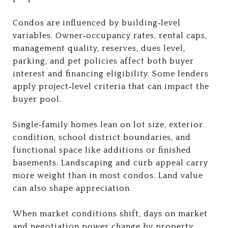
Condos are influenced by building‑level
variables. Owner‑occupancy rates, rental caps,
management quality, reserves, dues level,
parking, and pet policies affect both buyer
interest and financing eligibility. Some lenders
apply project‑level criteria that can impact the
buyer pool.
Single‑family homes lean on lot size, exterior
condition, school district boundaries, and
functional space like additions or finished
basements. Landscaping and curb appeal carry
more weight than in most condos. Land value
can also shape appreciation.
When market conditions shift, days on market
and negotiation power change by property